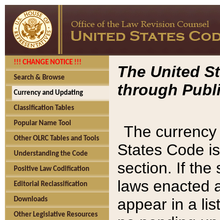
!!! CHANGE NOTICE !!!
The United St
Search & Browse
through Publi
Currency and Updating
Classification Tables
Popular Name Tool
The currency 
Other OLRC Tables and Tools
States Code is
Understanding the Code
section. If th
Positive Law Codification
laws enacted af
Editorial Reclassification
appear in a lis
Downloads
Other Legislative Resources