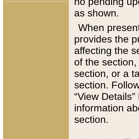
no pending upd
as shown.
When present,
provides the p
affecting the 
of the section,
section, or a t
section. Follow
“View Details” 
information ab
section.