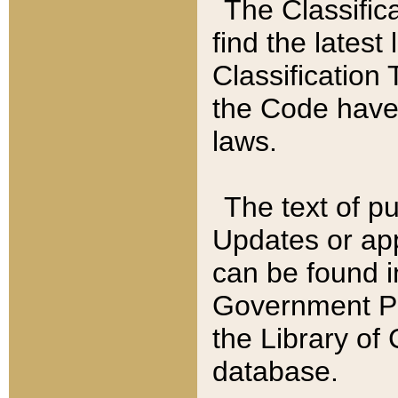
The Classific
find the latest
Classification 
the Code have
laws.
The text of pu
Updates or app
can be found i
Government Pu
the Library of
database.