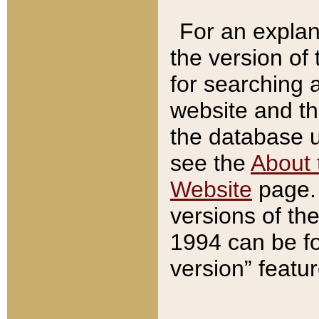
For an explan
the version of
for searching 
website and t
the database us
see the
About 
Website
page. 
versions of th
1994 can be fo
version” featu