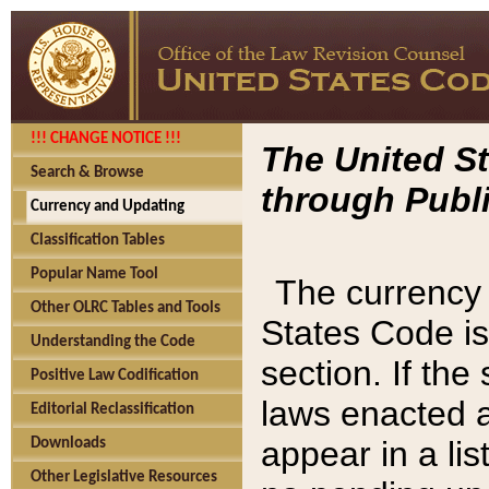
!!! CHANGE NOTICE !!!
The United St
Search & Browse
through Publi
Currency and Updating
Classification Tables
Popular Name Tool
The currency 
Other OLRC Tables and Tools
States Code is
Understanding the Code
section. If th
Positive Law Codification
laws enacted af
Editorial Reclassification
appear in a lis
Downloads
Other Legislative Resources