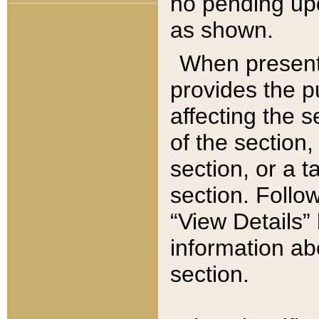
no pending upd
as shown.
When present,
provides the p
affecting the 
of the section,
section, or a t
section. Follow
“View Details” 
information ab
section.