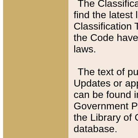
The Classific
find the latest
Classification 
the Code have
laws.
The text of pu
Updates or app
can be found i
Government Pu
the Library of
database.