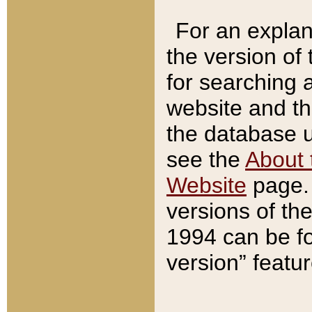
For an explan
the version of
for searching 
website and t
the database us
see the
About 
Website
page. 
versions of th
1994 can be fo
version” featu