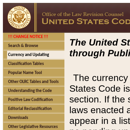
!!! CHANGE NOTICE !!!
The United St
Search & Browse
through Publi
Currency and Updating
Classification Tables
Popular Name Tool
The currency 
Other OLRC Tables and Tools
States Code is
Understanding the Code
section. If th
Positive Law Codification
laws enacted af
Editorial Reclassification
appear in a lis
Downloads
Other Legislative Resources