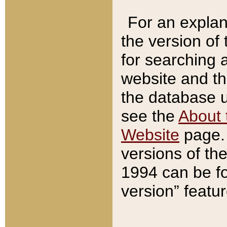
For an explan
the version of
for searching 
website and t
the database us
see the
About 
Website
page. 
versions of th
1994 can be fo
version” featu