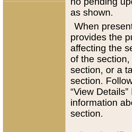
no pending upd
as shown.
When present,
provides the p
affecting the 
of the section,
section, or a t
section. Follow
“View Details” 
information ab
section.