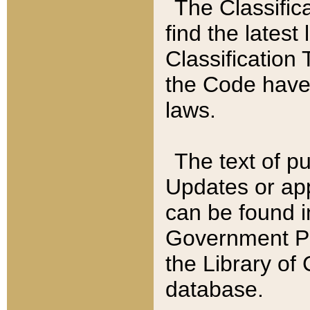
The Classific
find the latest
Classification 
the Code have
laws.
The text of pu
Updates or app
can be found i
Government Pu
the Library of
database.