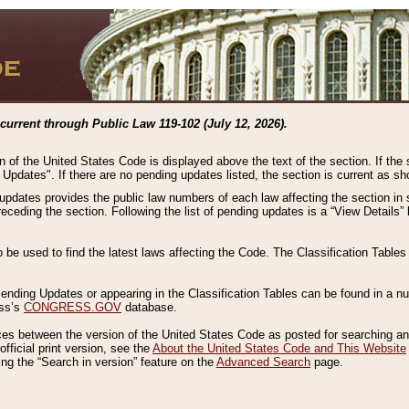
current through Public Law 119-102 (July 12, 2026).
n of the United States Code is displayed above the text of the section. If the
g Updates". If there are no pending updates listed, the section is current as s
 updates provides the public law numbers of each law affecting the section in 
preceding the section. Following the list of pending updates is a “View Details
o be used to find the latest laws affecting the Code. The Classification Table
 Pending Updates or appearing in the Classification Tables can be found in a
ess’s
CONGRESS.GOV
database.
nces between the version of the United States Code as posted for searching an
fficial print version, see the
About the United States Code and This Website
ng the “Search in version” feature on the
Advanced Search
page.