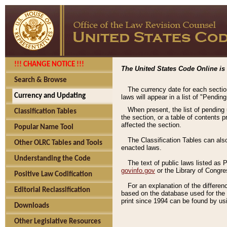
!!! CHANGE NOTICE !!!
The United States Code Online is 
Search & Browse
The currency date for each sectio
Currency and Updating
laws will appear in a list of "Pendin
When present, the list of pending
Classification Tables
the section, or a table of contents 
affected the section.
Popular Name Tool
The Classification Tables can als
Other OLRC Tables and Tools
enacted laws.
Understanding the Code
The text of public laws listed as
govinfo.gov
or the Library of Congr
Positive Law Codification
For an explanation of the differe
Editorial Reclassification
based on the database used for the o
print since 1994 can be found by usi
Downloads
Other Legislative Resources