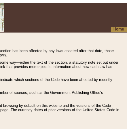
Home
 section has been affected by any laws enacted after that date, those
hown.
some way—either the text of the section, a statutory note set out under
” link that provides more specific information about how each law has
s indicate which sections of the Code have been affected by recently
 number of sources, such as the Government Publishing Office’s
d browsing by default on this website and the versions of the Code
page. The currency dates of prior versions of the United States Code in