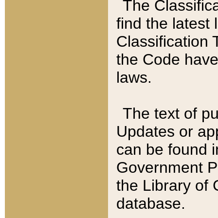
The Classific
find the latest
Classification 
the Code have
laws.
The text of pu
Updates or app
can be found i
Government Pu
the Library of
database.