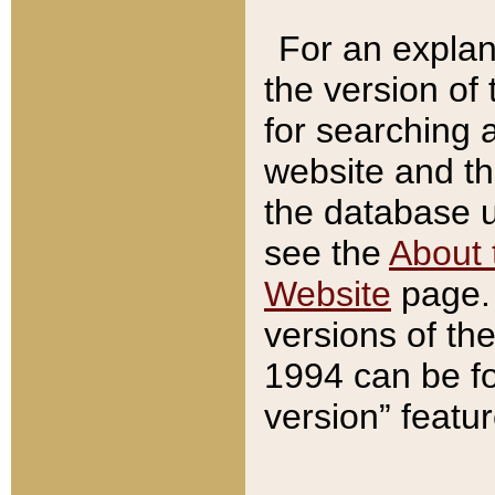
For an explan
the version of
for searching 
website and t
the database us
see the
About 
Website
page. 
versions of th
1994 can be fo
version” featu