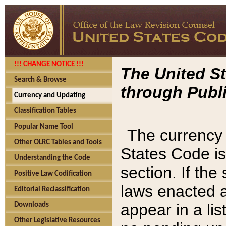
!!! CHANGE NOTICE !!!
The United St
Search & Browse
through Publi
Currency and Updating
Classification Tables
Popular Name Tool
The currency 
Other OLRC Tables and Tools
States Code is
Understanding the Code
section. If th
Positive Law Codification
laws enacted af
Editorial Reclassification
appear in a lis
Downloads
Other Legislative Resources