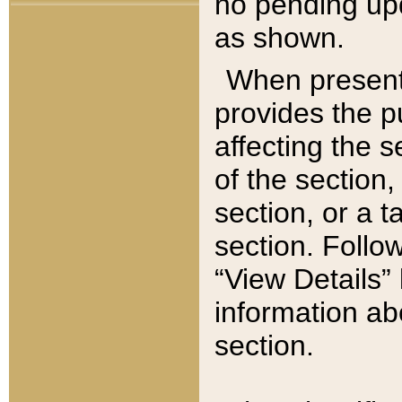
no pending upd
as shown.
When present,
provides the p
affecting the 
of the section,
section, or a t
section. Follow
“View Details” 
information ab
section.