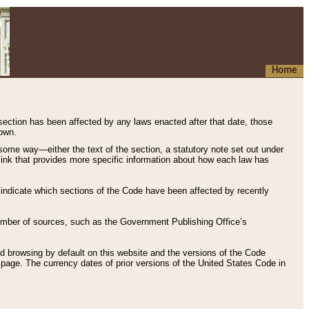
Home
 section has been affected by any laws enacted after that date, those
hown.
some way—either the text of the section, a statutory note set out under
” link that provides more specific information about how each law has
s indicate which sections of the Code have been affected by recently
 number of sources, such as the Government Publishing Office’s
d browsing by default on this website and the versions of the Code
page. The currency dates of prior versions of the United States Code in