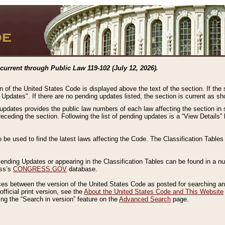
current through Public Law 119-102 (July 12, 2026).
n of the United States Code is displayed above the text of the section. If the
g Updates". If there are no pending updates listed, the section is current as s
 updates provides the public law numbers of each law affecting the section in 
preceding the section. Following the list of pending updates is a “View Details
o be used to find the latest laws affecting the Code. The Classification Table
 Pending Updates or appearing in the Classification Tables can be found in a
ess’s
CONGRESS.GOV
database.
nces between the version of the United States Code as posted for searching an
fficial print version, see the
About the United States Code and This Website
ng the “Search in version” feature on the
Advanced Search
page.