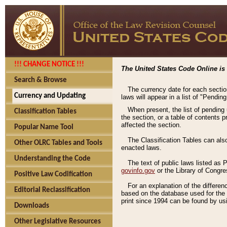
!!! CHANGE NOTICE !!!
The United States Code Online is 
Search & Browse
The currency date for each sectio
Currency and Updating
laws will appear in a list of "Pendin
When present, the list of pending
Classification Tables
the section, or a table of contents 
affected the section.
Popular Name Tool
The Classification Tables can als
Other OLRC Tables and Tools
enacted laws.
Understanding the Code
The text of public laws listed as
govinfo.gov
or the Library of Congr
Positive Law Codification
For an explanation of the differe
Editorial Reclassification
based on the database used for the o
print since 1994 can be found by usi
Downloads
Other Legislative Resources