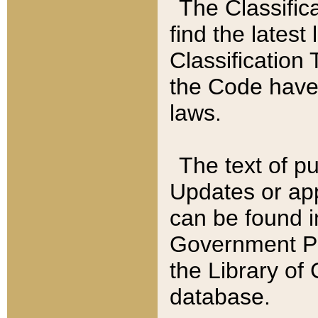
The Classific
find the latest
Classification 
the Code have
laws.
The text of pu
Updates or app
can be found i
Government Pu
the Library of
database.