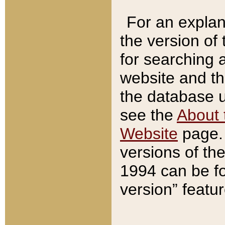
For an explan
the version of
for searching 
website and t
the database us
see the
About 
Website
page. 
versions of th
1994 can be fo
version” featu