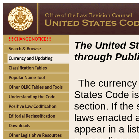
!!! CHANGE NOTICE !!!
The United St
Search & Browse
through Publi
Currency and Updating
Classification Tables
Popular Name Tool
The currency 
Other OLRC Tables and Tools
States Code is
Understanding the Code
section. If th
Positive Law Codification
laws enacted af
Editorial Reclassification
appear in a lis
Downloads
Other Legislative Resources