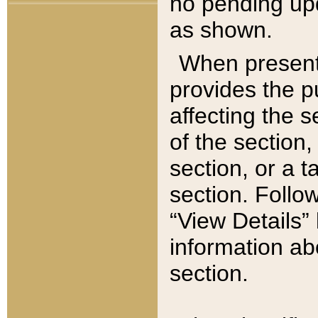
no pending upd
as shown.
When present,
provides the p
affecting the 
of the section,
section, or a t
section. Follow
“View Details” 
information ab
section.