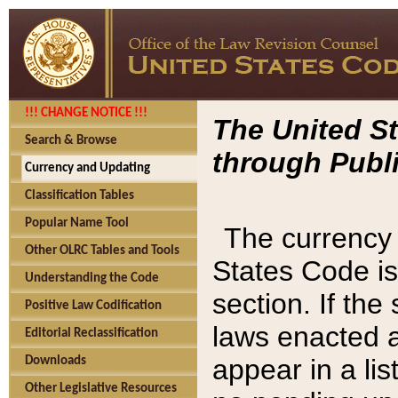
!!! CHANGE NOTICE !!!
The United St
Search & Browse
through Publi
Currency and Updating
Classification Tables
Popular Name Tool
The currency 
Other OLRC Tables and Tools
States Code is
Understanding the Code
section. If th
Positive Law Codification
laws enacted af
Editorial Reclassification
appear in a lis
Downloads
Other Legislative Resources