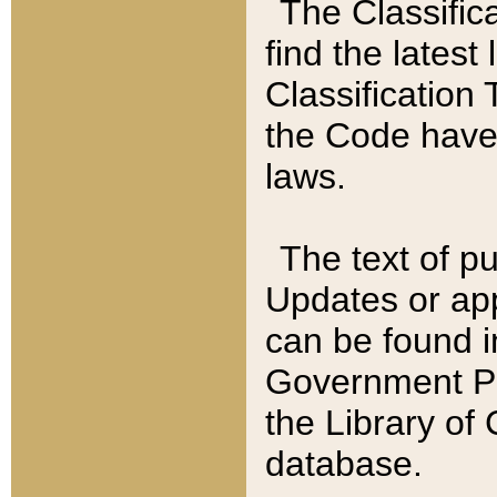
The Classific
find the latest
Classification 
the Code have
laws.
The text of pu
Updates or app
can be found i
Government Pu
the Library of
database.