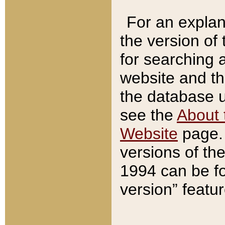
For an explan
the version of
for searching 
website and t
the database us
see the
About 
Website
page. 
versions of th
1994 can be fo
version” featu