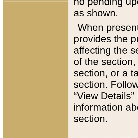
no pending upd
as shown.
When present,
provides the p
affecting the 
of the section,
section, or a t
section. Follow
“View Details” 
information ab
section.