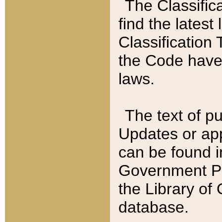
The Classific
find the latest
Classification 
the Code have
laws.
The text of pu
Updates or app
can be found i
Government Pu
the Library of
database.