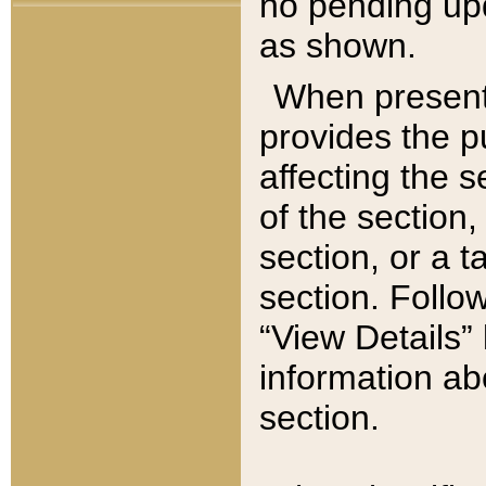
no pending upd
as shown.
When present,
provides the p
affecting the 
of the section,
section, or a t
section. Follow
“View Details” 
information ab
section.