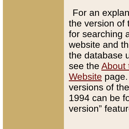
For an explan
the version of
for searching 
website and t
the database us
see the
About 
Website
page. 
versions of th
1994 can be fo
version” featu