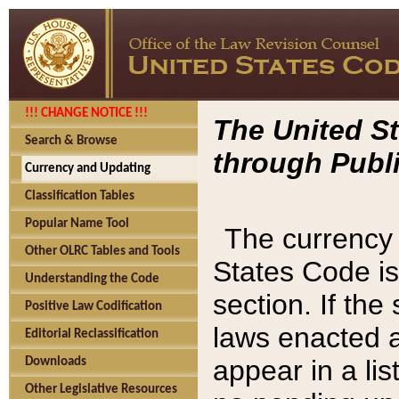
!!! CHANGE NOTICE !!!
The United St
Search & Browse
through Publi
Currency and Updating
Classification Tables
Popular Name Tool
The currency 
Other OLRC Tables and Tools
States Code is
Understanding the Code
section. If th
Positive Law Codification
laws enacted af
Editorial Reclassification
appear in a lis
Downloads
Other Legislative Resources