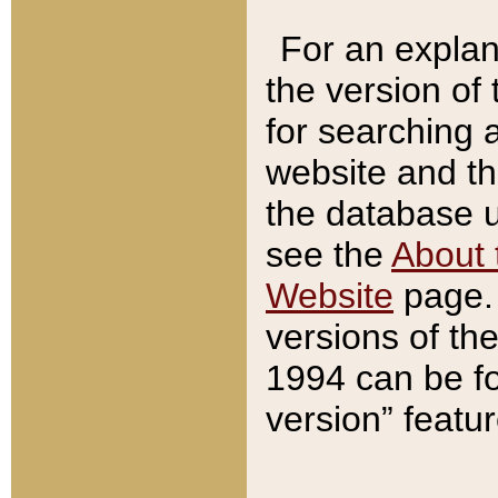
For an explan
the version of
for searching 
website and t
the database us
see the
About 
Website
page. 
versions of th
1994 can be fo
version” featu