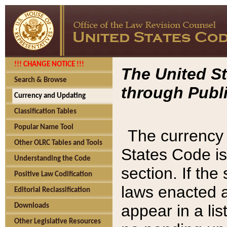
!!! CHANGE NOTICE !!!
The United St
Search & Browse
through Publi
Currency and Updating
Classification Tables
Popular Name Tool
The currency 
Other OLRC Tables and Tools
States Code is
Understanding the Code
section. If th
Positive Law Codification
laws enacted af
Editorial Reclassification
appear in a lis
Downloads
Other Legislative Resources