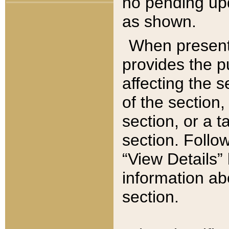
no pending upd
as shown.
When present,
provides the p
affecting the 
of the section,
section, or a t
section. Follow
“View Details” 
information ab
section.