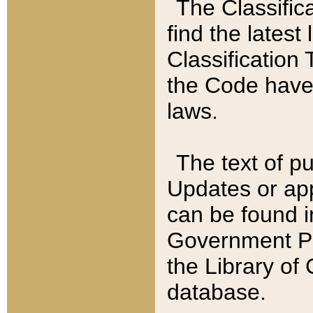
The Classific
find the latest
Classification 
the Code have
laws.
The text of pu
Updates or app
can be found i
Government Pu
the Library of
database.