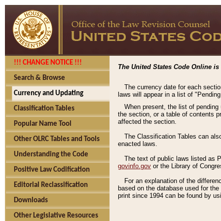
!!! CHANGE NOTICE !!!
The United States Code Online is 
Search & Browse
The currency date for each sectio
Currency and Updating
laws will appear in a list of "Pendin
When present, the list of pending
Classification Tables
the section, or a table of contents 
affected the section.
Popular Name Tool
The Classification Tables can als
Other OLRC Tables and Tools
enacted laws.
Understanding the Code
The text of public laws listed as
govinfo.gov
or the Library of Congr
Positive Law Codification
For an explanation of the differe
Editorial Reclassification
based on the database used for the o
print since 1994 can be found by usi
Downloads
Other Legislative Resources