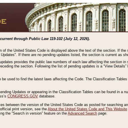
current through Public Law 119-102 (July 12, 2026).
n of the United States Code is displayed above the text of the section. If the
g Updates". If there are no pending updates listed, the section is current as s
 updates provides the public law numbers of each law affecting the section in 
preceding the section. Following the list of pending updates is a “View Details
o be used to find the latest laws affecting the Code. The Classification Table
 Pending Updates or appearing in the Classification Tables can be found in a
ess’s
CONGRESS.GOV
database.
nces between the version of the United States Code as posted for searching an
fficial print version, see the
About the United States Code and This Website
ng the “Search in version” feature on the
Advanced Search
page.