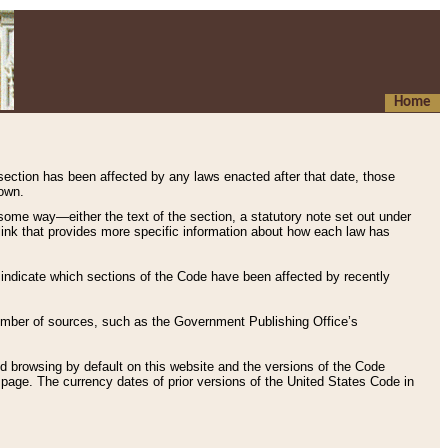
Home
 section has been affected by any laws enacted after that date, those
hown.
some way—either the text of the section, a statutory note set out under
” link that provides more specific information about how each law has
s indicate which sections of the Code have been affected by recently
 number of sources, such as the Government Publishing Office’s
d browsing by default on this website and the versions of the Code
page. The currency dates of prior versions of the United States Code in