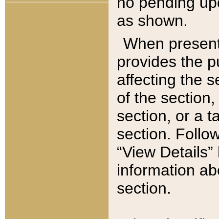
no pending upd
as shown.
When present,
provides the p
affecting the 
of the section,
section, or a t
section. Follow
“View Details” 
information ab
section.