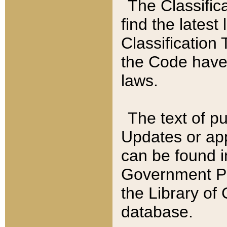
The Classific
find the latest
Classification 
the Code have
laws.
The text of pu
Updates or app
can be found i
Government Pu
the Library of
database.