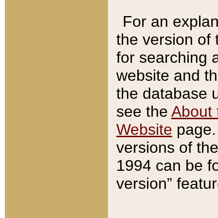
For an explan
the version of
for searching 
website and t
the database us
see the
About 
Website
page. 
versions of th
1994 can be fo
version” featu