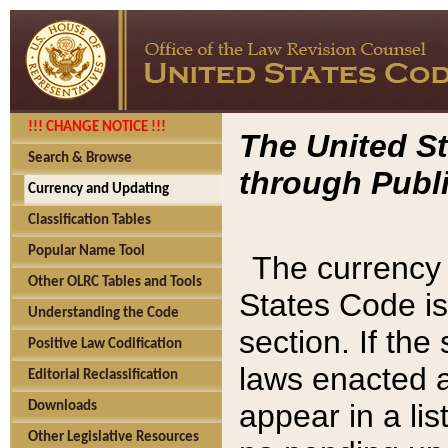
!!! CHANGE NOTICE !!!
The United St
Search & Browse
through Publi
Currency and Updating
Classification Tables
Popular Name Tool
The currency 
Other OLRC Tables and Tools
States Code is
Understanding the Code
section. If th
Positive Law Codification
laws enacted af
Editorial Reclassification
appear in a lis
Downloads
Other Legislative Resources