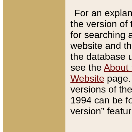
For an explan
the version of
for searching 
website and t
the database us
see the
About 
Website
page. 
versions of th
1994 can be fo
version” featu