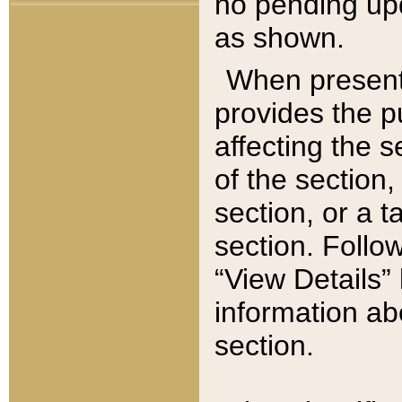
no pending upd
as shown.
When present,
provides the p
affecting the 
of the section,
section, or a t
section. Follow
“View Details” 
information ab
section.