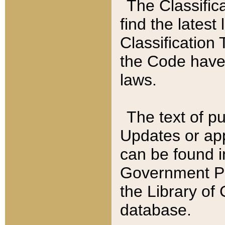
The Classific
find the latest
Classification 
the Code have
laws.
The text of pu
Updates or app
can be found i
Government Pu
the Library of
database.