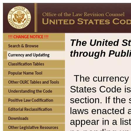
!!! CHANGE NOTICE !!!
The United St
Search & Browse
through Publi
Currency and Updating
Classification Tables
Popular Name Tool
The currency 
Other OLRC Tables and Tools
States Code is
Understanding the Code
section. If th
Positive Law Codification
laws enacted af
Editorial Reclassification
appear in a lis
Downloads
Other Legislative Resources