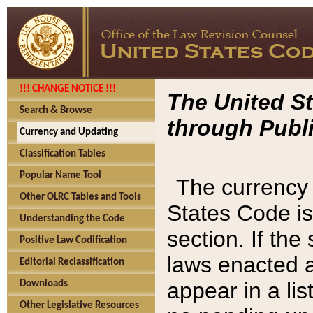
!!! CHANGE NOTICE !!!
The United St
Search & Browse
through Publi
Currency and Updating
Classification Tables
Popular Name Tool
The currency 
Other OLRC Tables and Tools
States Code is
Understanding the Code
section. If th
Positive Law Codification
laws enacted af
Editorial Reclassification
appear in a lis
Downloads
Other Legislative Resources