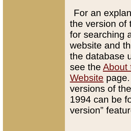
For an explan
the version of
for searching 
website and t
the database us
see the
About 
Website
page. 
versions of th
1994 can be fo
version” featu