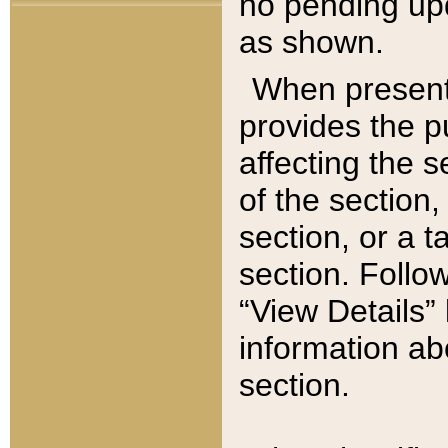
no pending upd
as shown.
When present,
provides the p
affecting the 
of the section,
section, or a t
section. Follow
“View Details” 
information ab
section.