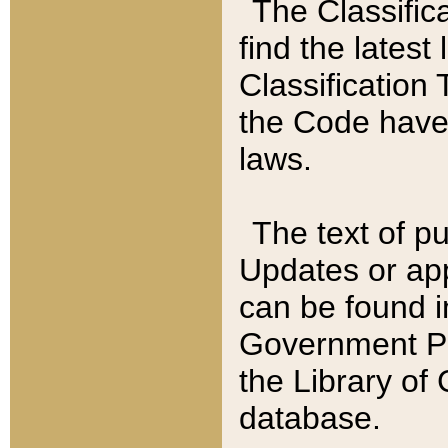
The Classific
find the latest
Classification 
the Code have
laws.
The text of pu
Updates or app
can be found i
Government Pu
the Library of
database.