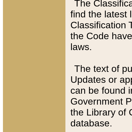
The Classific
find the latest
Classification 
the Code have
laws.
The text of pu
Updates or app
can be found i
Government Pu
the Library of
database.