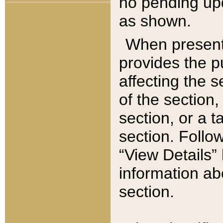
no pending upd
as shown.
When present,
provides the p
affecting the 
of the section,
section, or a t
section. Follow
“View Details” 
information ab
section.