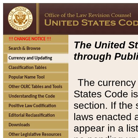
!!! CHANGE NOTICE !!!
The United St
Search & Browse
through Publi
Currency and Updating
Classification Tables
Popular Name Tool
The currency 
Other OLRC Tables and Tools
States Code is
Understanding the Code
section. If th
Positive Law Codification
laws enacted af
Editorial Reclassification
appear in a lis
Downloads
Other Legislative Resources