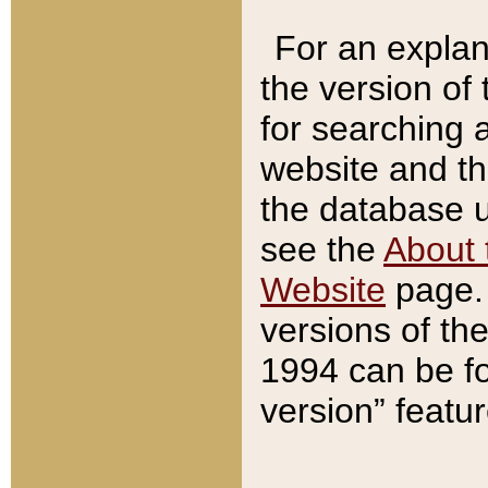
For an explan
the version of
for searching 
website and t
the database us
see the
About 
Website
page. 
versions of th
1994 can be fo
version” featu