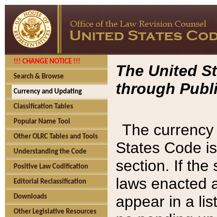
!!! CHANGE NOTICE !!!
The United St
Search & Browse
through Publi
Currency and Updating
Classification Tables
Popular Name Tool
The currency 
Other OLRC Tables and Tools
States Code is
Understanding the Code
section. If th
Positive Law Codification
laws enacted af
Editorial Reclassification
appear in a lis
Downloads
Other Legislative Resources