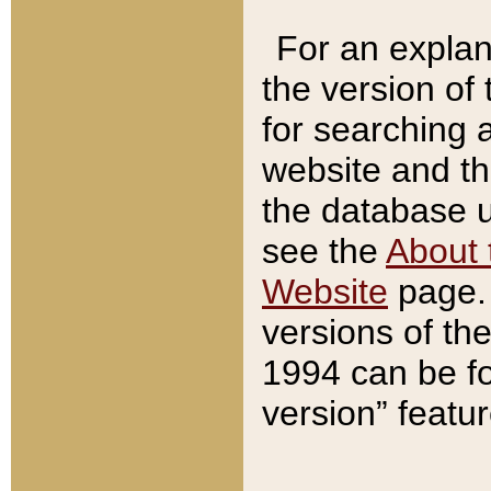
For an explan
the version of
for searching 
website and t
the database us
see the
About 
Website
page. 
versions of th
1994 can be fo
version” featu