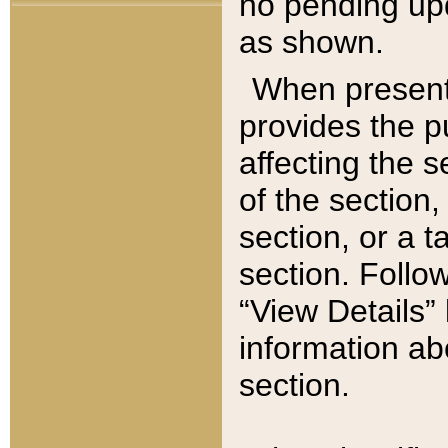
no pending upd
as shown.
When present,
provides the p
affecting the 
of the section,
section, or a t
section. Follow
“View Details” 
information ab
section.