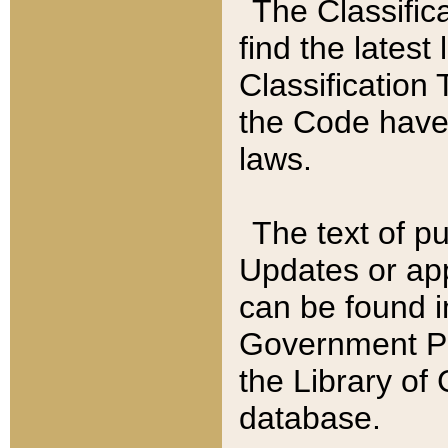
The Classific
find the latest
Classification 
the Code have
laws.
The text of pu
Updates or app
can be found i
Government Pu
the Library of
database.