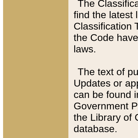
The Classific
find the latest
Classification 
the Code have
laws.
The text of pu
Updates or app
can be found i
Government Pu
the Library of
database.