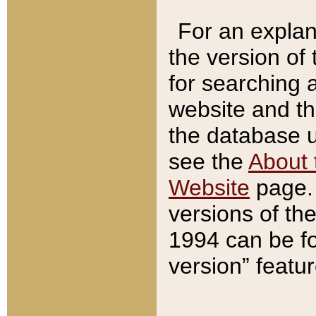
For an explan
the version of
for searching 
website and t
the database us
see the
About 
Website
page. 
versions of th
1994 can be fo
version” featu