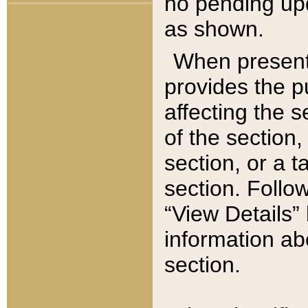
no pending upd
as shown.
When present,
provides the p
affecting the 
of the section,
section, or a t
section. Follow
“View Details” 
information ab
section.