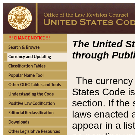
!!! CHANGE NOTICE !!!
The United St
Search & Browse
through Publi
Currency and Updating
Classification Tables
Popular Name Tool
The currency 
Other OLRC Tables and Tools
States Code is
Understanding the Code
section. If th
Positive Law Codification
laws enacted af
Editorial Reclassification
appear in a lis
Downloads
Other Legislative Resources