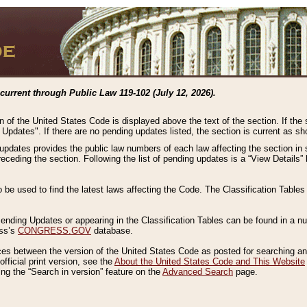
current through Public Law 119-102 (July 12, 2026).
n of the United States Code is displayed above the text of the section. If the
g Updates". If there are no pending updates listed, the section is current as s
 updates provides the public law numbers of each law affecting the section in 
preceding the section. Following the list of pending updates is a “View Details
o be used to find the latest laws affecting the Code. The Classification Table
 Pending Updates or appearing in the Classification Tables can be found in a
ess’s
CONGRESS.GOV
database.
nces between the version of the United States Code as posted for searching an
fficial print version, see the
About the United States Code and This Website
ng the “Search in version” feature on the
Advanced Search
page.