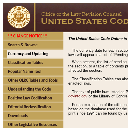
!!! CHANGE NOTICE !!!
The United States Code Online is 
Search & Browse
The currency date for each sectio
Currency and Updating
laws will appear in a list of "Pendin
When present, the list of pending
Classification Tables
the section, or a table of contents 
affected the section.
Popular Name Tool
The Classification Tables can als
Other OLRC Tables and Tools
enacted laws.
Understanding the Code
The text of public laws listed as
govinfo.gov
or the Library of Congr
Positive Law Codification
For an explanation of the differe
Editorial Reclassification
based on the database used for the o
print since 1994 can be found by usi
Downloads
Other Legislative Resources