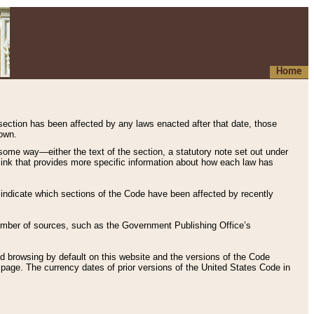
Home
 section has been affected by any laws enacted after that date, those
hown.
some way—either the text of the section, a statutory note set out under
” link that provides more specific information about how each law has
s indicate which sections of the Code have been affected by recently
 number of sources, such as the Government Publishing Office’s
d browsing by default on this website and the versions of the Code
page. The currency dates of prior versions of the United States Code in