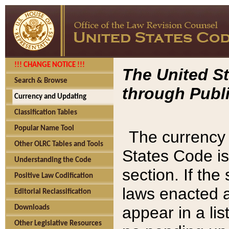
!!! CHANGE NOTICE !!!
The United St
Search & Browse
through Publi
Currency and Updating
Classification Tables
Popular Name Tool
The currency 
Other OLRC Tables and Tools
States Code is
Understanding the Code
section. If th
Positive Law Codification
laws enacted af
Editorial Reclassification
appear in a lis
Downloads
Other Legislative Resources