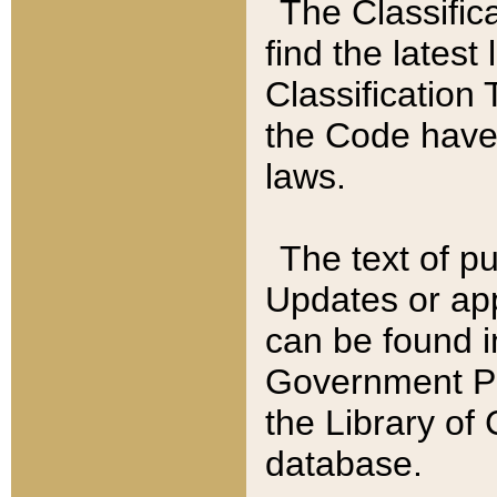
The Classific
find the latest
Classification 
the Code have
laws.
The text of pu
Updates or app
can be found i
Government Pu
the Library of
database.