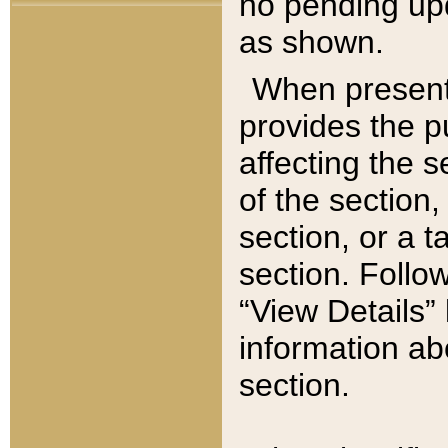
no pending upd
as shown.
When present,
provides the p
affecting the 
of the section,
section, or a t
section. Follow
“View Details” 
information ab
section.