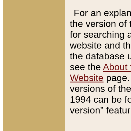
For an explan
the version of
for searching 
website and t
the database us
see the
About 
Website
page. 
versions of th
1994 can be fo
version” featu