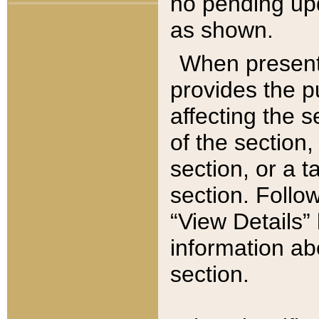
no pending upd
as shown.
When present,
provides the p
affecting the 
of the section,
section, or a t
section. Follow
“View Details” 
information ab
section.