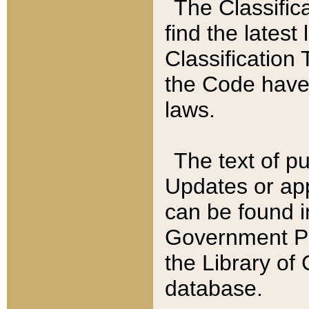
The Classific
find the latest
Classification 
the Code have
laws.
The text of pu
Updates or app
can be found i
Government Pu
the Library of
database.