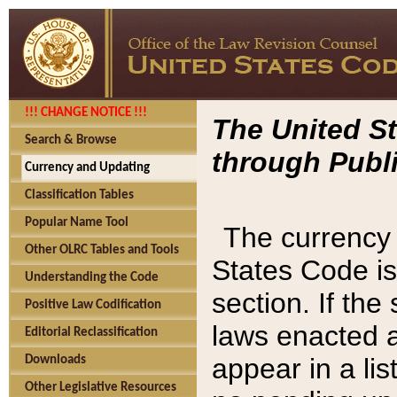
!!! CHANGE NOTICE !!!
The United St
Search & Browse
through Publi
Currency and Updating
Classification Tables
Popular Name Tool
The currency 
Other OLRC Tables and Tools
States Code is
Understanding the Code
section. If th
Positive Law Codification
laws enacted af
Editorial Reclassification
appear in a lis
Downloads
Other Legislative Resources