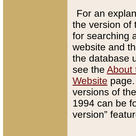
For an explan
the version of
for searching 
website and t
the database us
see the
About 
Website
page. 
versions of th
1994 can be fo
version” featu