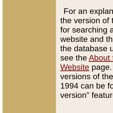
For an explan
the version of
for searching 
website and t
the database us
see the
About 
Website
page. 
versions of th
1994 can be fo
version” featu