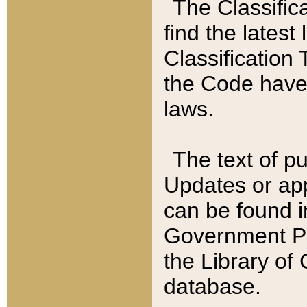
The Classific
find the latest
Classification 
the Code have
laws.
The text of pu
Updates or app
can be found i
Government Pu
the Library of
database.