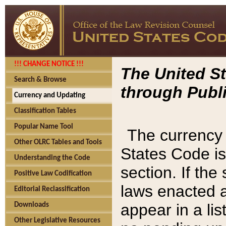
!!! CHANGE NOTICE !!!
The United St
Search & Browse
through Publi
Currency and Updating
Classification Tables
Popular Name Tool
The currency 
Other OLRC Tables and Tools
States Code is
Understanding the Code
section. If th
Positive Law Codification
laws enacted af
Editorial Reclassification
appear in a lis
Downloads
Other Legislative Resources