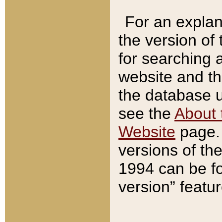
For an explan
the version of
for searching 
website and t
the database us
see the
About 
Website
page. 
versions of th
1994 can be fo
version” featu