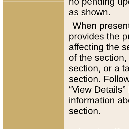
no pending upd
as shown.
When present,
provides the p
affecting the 
of the section,
section, or a t
section. Follow
“View Details” 
information ab
section.