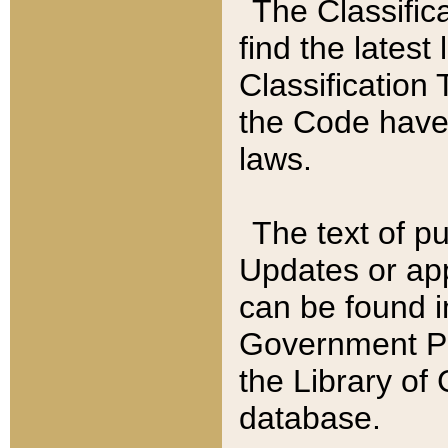
The Classific
find the latest
Classification 
the Code have
laws.
The text of pu
Updates or app
can be found i
Government Pu
the Library of
database.