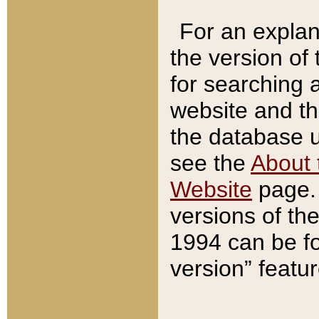
For an explan
the version of
for searching 
website and t
the database us
see the
About 
Website
page. 
versions of th
1994 can be fo
version” featu