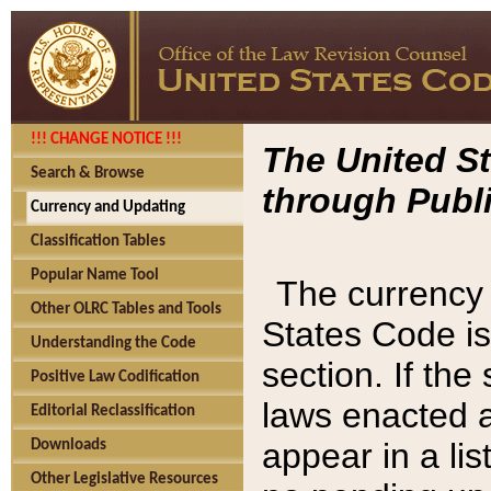
!!! CHANGE NOTICE !!!
The United St
Search & Browse
through Publi
Currency and Updating
Classification Tables
Popular Name Tool
The currency 
Other OLRC Tables and Tools
States Code is
Understanding the Code
section. If th
Positive Law Codification
laws enacted af
Editorial Reclassification
appear in a lis
Downloads
Other Legislative Resources