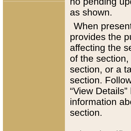
no pending upd
as shown.
When present,
provides the p
affecting the 
of the section,
section, or a t
section. Follow
“View Details” 
information ab
section.