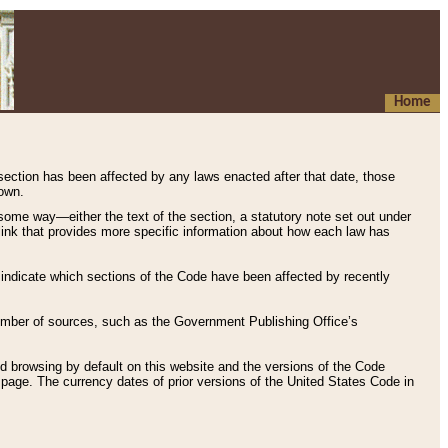
Home
 section has been affected by any laws enacted after that date, those
hown.
some way—either the text of the section, a statutory note set out under
” link that provides more specific information about how each law has
s indicate which sections of the Code have been affected by recently
 number of sources, such as the Government Publishing Office’s
d browsing by default on this website and the versions of the Code
page. The currency dates of prior versions of the United States Code in