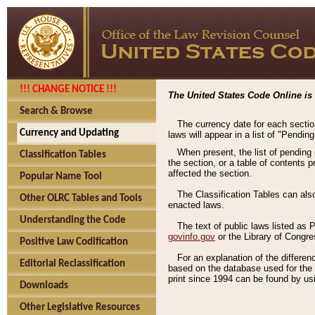
!!! CHANGE NOTICE !!!
The United States Code Online is 
Search & Browse
The currency date for each sectio
Currency and Updating
laws will appear in a list of "Pendin
When present, the list of pending
Classification Tables
the section, or a table of contents 
affected the section.
Popular Name Tool
The Classification Tables can als
Other OLRC Tables and Tools
enacted laws.
Understanding the Code
The text of public laws listed as
govinfo.gov
or the Library of Congr
Positive Law Codification
For an explanation of the differe
Editorial Reclassification
based on the database used for the o
print since 1994 can be found by usi
Downloads
Other Legislative Resources