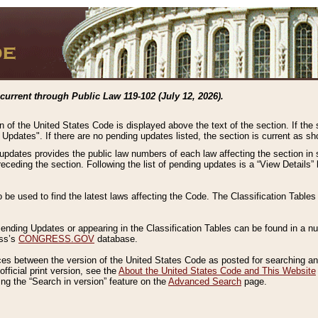
current through Public Law 119-102 (July 12, 2026).
n of the United States Code is displayed above the text of the section. If the
g Updates". If there are no pending updates listed, the section is current as s
 updates provides the public law numbers of each law affecting the section in 
preceding the section. Following the list of pending updates is a “View Details
o be used to find the latest laws affecting the Code. The Classification Table
 Pending Updates or appearing in the Classification Tables can be found in a
ess’s
CONGRESS.GOV
database.
nces between the version of the United States Code as posted for searching an
fficial print version, see the
About the United States Code and This Website
ng the “Search in version” feature on the
Advanced Search
page.