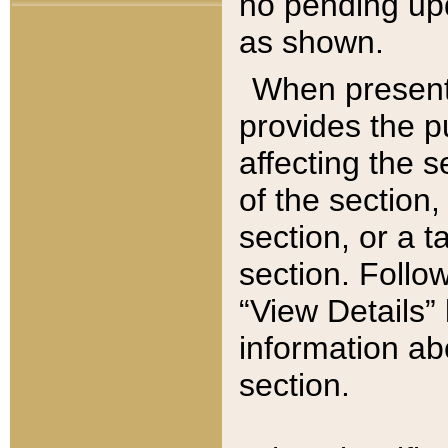
no pending upd
as shown.
When present,
provides the p
affecting the 
of the section,
section, or a t
section. Follow
“View Details” 
information ab
section.