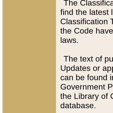
The Classific
find the latest
Classification 
the Code have
laws.
The text of pu
Updates or app
can be found i
Government Pu
the Library of
database.