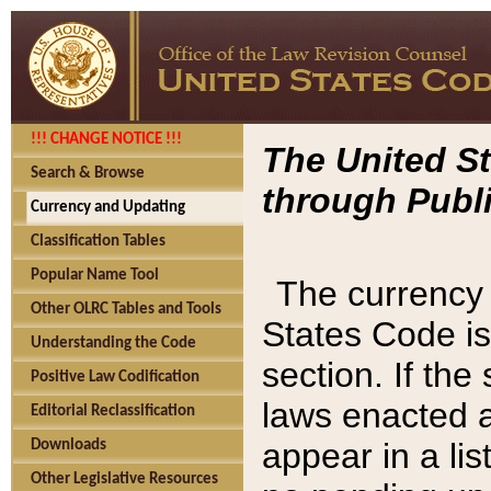
!!! CHANGE NOTICE !!!
The United St
Search & Browse
through Publi
Currency and Updating
Classification Tables
Popular Name Tool
The currency 
Other OLRC Tables and Tools
States Code is
Understanding the Code
section. If th
Positive Law Codification
laws enacted af
Editorial Reclassification
appear in a lis
Downloads
Other Legislative Resources