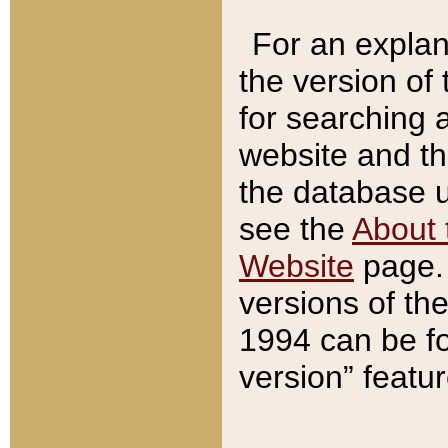
For an explan
the version of
for searching 
website and t
the database us
see the
About 
Website
page. 
versions of th
1994 can be fo
version” featu