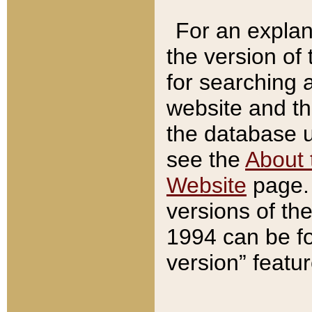
For an explan
the version of
for searching 
website and t
the database us
see the
About 
Website
page. 
versions of th
1994 can be fo
version” featu