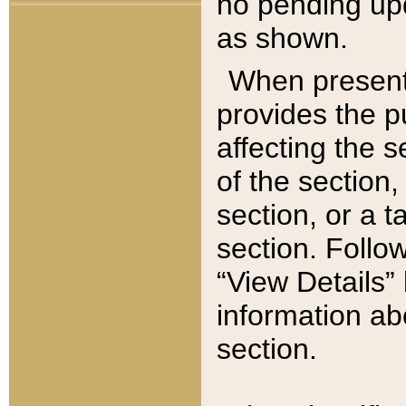
no pending upd
as shown.
When present,
provides the p
affecting the 
of the section,
section, or a t
section. Follow
“View Details” 
information ab
section.