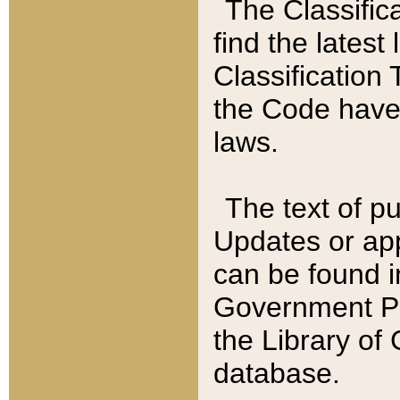
The Classific
find the latest
Classification 
the Code have
laws.
The text of pu
Updates or app
can be found i
Government Pu
the Library of
database.