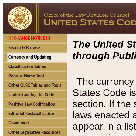
!!! CHANGE NOTICE !!!
The United St
Search & Browse
through Publi
Currency and Updating
Classification Tables
Popular Name Tool
The currency 
Other OLRC Tables and Tools
States Code is
Understanding the Code
section. If th
Positive Law Codification
laws enacted af
Editorial Reclassification
appear in a lis
Downloads
Other Legislative Resources