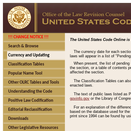
!!! CHANGE NOTICE !!!
The United States Code Online is 
Search & Browse
The currency date for each sectio
Currency and Updating
laws will appear in a list of "Pendin
When present, the list of pending
Classification Tables
the section, or a table of contents 
affected the section.
Popular Name Tool
The Classification Tables can als
Other OLRC Tables and Tools
enacted laws.
Understanding the Code
The text of public laws listed as
govinfo.gov
or the Library of Congr
Positive Law Codification
For an explanation of the differe
Editorial Reclassification
based on the database used for the o
print since 1994 can be found by usi
Downloads
Other Legislative Resources