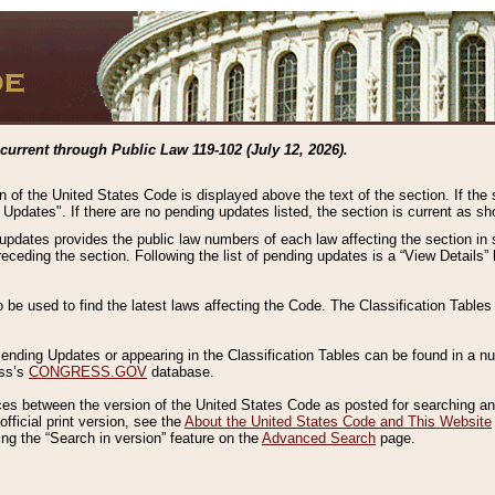
current through Public Law 119-102 (July 12, 2026).
n of the United States Code is displayed above the text of the section. If the
g Updates". If there are no pending updates listed, the section is current as s
 updates provides the public law numbers of each law affecting the section in 
preceding the section. Following the list of pending updates is a “View Details
o be used to find the latest laws affecting the Code. The Classification Table
 Pending Updates or appearing in the Classification Tables can be found in a
ess’s
CONGRESS.GOV
database.
nces between the version of the United States Code as posted for searching an
fficial print version, see the
About the United States Code and This Website
ng the “Search in version” feature on the
Advanced Search
page.