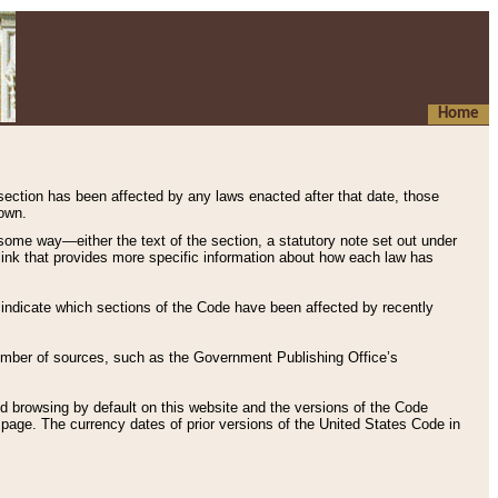
Home
 section has been affected by any laws enacted after that date, those
hown.
some way—either the text of the section, a statutory note set out under
” link that provides more specific information about how each law has
s indicate which sections of the Code have been affected by recently
 number of sources, such as the Government Publishing Office’s
d browsing by default on this website and the versions of the Code
page. The currency dates of prior versions of the United States Code in