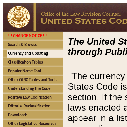
!!! CHANGE NOTICE !!!
The United St
Search & Browse
through Publi
Currency and Updating
Classification Tables
Popular Name Tool
The currency 
Other OLRC Tables and Tools
States Code is
Understanding the Code
section. If th
Positive Law Codification
laws enacted af
Editorial Reclassification
appear in a lis
Downloads
Other Legislative Resources