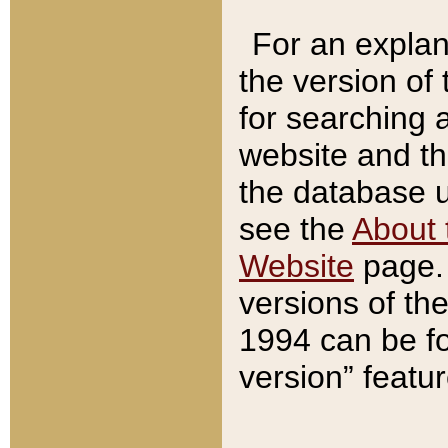
For an explan
the version of
for searching 
website and t
the database us
see the
About 
Website
page. 
versions of th
1994 can be fo
version” featu