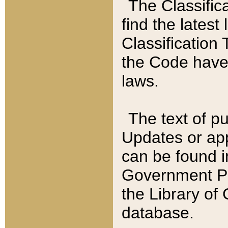
The Classific
find the latest
Classification 
the Code have
laws.
The text of pu
Updates or app
can be found i
Government Pu
the Library of
database.