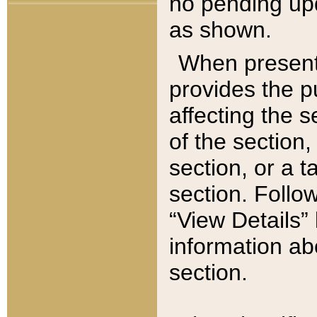
no pending upd
as shown.
When present,
provides the p
affecting the 
of the section,
section, or a t
section. Follow
“View Details” 
information ab
section.