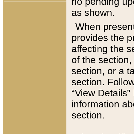
no pending upd
as shown.
When present,
provides the p
affecting the 
of the section,
section, or a t
section. Follow
“View Details” 
information ab
section.