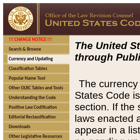
!!! CHANGE NOTICE !!!
The United St
Search & Browse
through Publi
Currency and Updating
Classification Tables
Popular Name Tool
The currency 
Other OLRC Tables and Tools
States Code is
Understanding the Code
section. If th
Positive Law Codification
laws enacted af
Editorial Reclassification
appear in a lis
Downloads
Other Legislative Resources