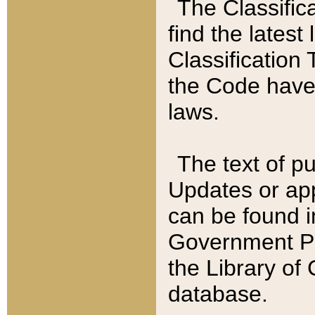
The Classific
find the latest
Classification 
the Code have
laws.
The text of pu
Updates or app
can be found i
Government Pu
the Library of
database.