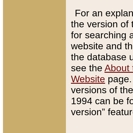
For an explan
the version of
for searching 
website and t
the database us
see the
About 
Website
page. 
versions of th
1994 can be fo
version” featu