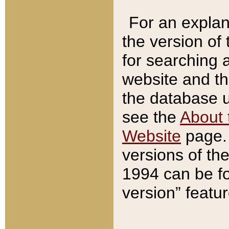
For an explan
the version of
for searching 
website and t
the database us
see the
About 
Website
page. 
versions of th
1994 can be fo
version” featu