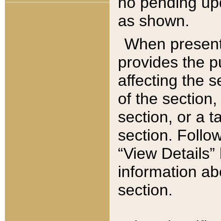
no pending upd
as shown.
When present,
provides the p
affecting the 
of the section,
section, or a t
section. Follow
“View Details” 
information ab
section.