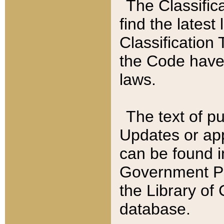
The Classific
find the latest
Classification 
the Code have
laws.
The text of pu
Updates or app
can be found i
Government Pu
the Library of
database.