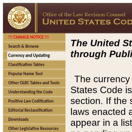
!!! CHANGE NOTICE !!!
The United St
Search & Browse
through Publi
Currency and Updating
Classification Tables
Popular Name Tool
The currency 
Other OLRC Tables and Tools
States Code is
Understanding the Code
section. If th
Positive Law Codification
laws enacted af
Editorial Reclassification
appear in a lis
Downloads
Other Legislative Resources