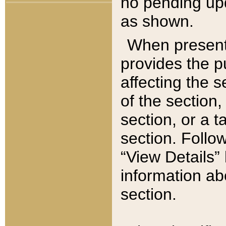
no pending upd
as shown.
When present,
provides the p
affecting the 
of the section,
section, or a t
section. Follow
“View Details” 
information ab
section.