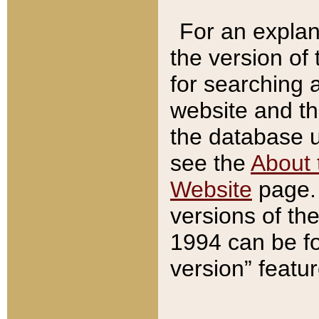
For an explan
the version of
for searching 
website and t
the database us
see the
About 
Website
page. 
versions of th
1994 can be fo
version” featu