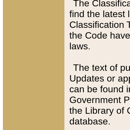
The Classific
find the latest
Classification 
the Code have
laws.
The text of pu
Updates or app
can be found i
Government Pu
the Library of
database.