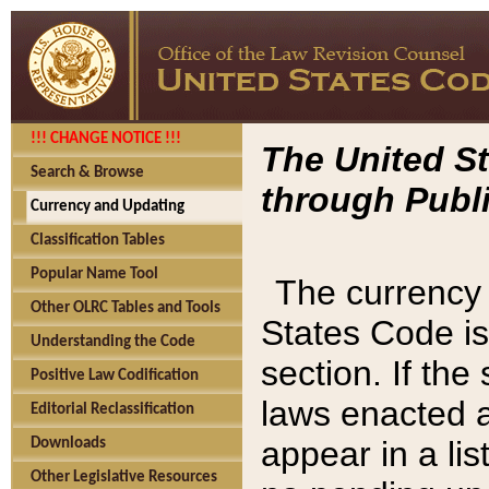
!!! CHANGE NOTICE !!!
The United St
Search & Browse
through Publi
Currency and Updating
Classification Tables
Popular Name Tool
The currency 
Other OLRC Tables and Tools
States Code is
Understanding the Code
section. If th
Positive Law Codification
laws enacted af
Editorial Reclassification
appear in a lis
Downloads
Other Legislative Resources