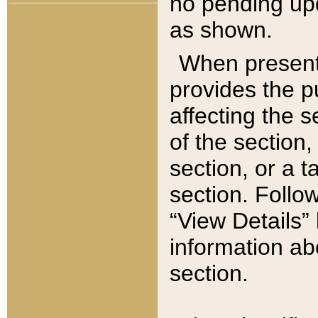
no pending upd
as shown.
When present,
provides the p
affecting the 
of the section,
section, or a t
section. Follow
“View Details” 
information ab
section.