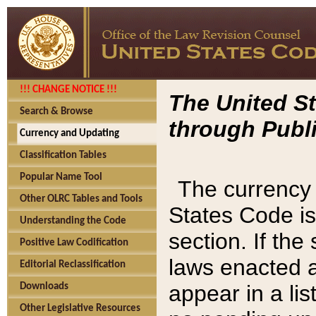
!!! CHANGE NOTICE !!!
The United St
Search & Browse
through Publi
Currency and Updating
Classification Tables
Popular Name Tool
The currency 
Other OLRC Tables and Tools
States Code is
Understanding the Code
section. If th
Positive Law Codification
laws enacted af
Editorial Reclassification
appear in a lis
Downloads
Other Legislative Resources