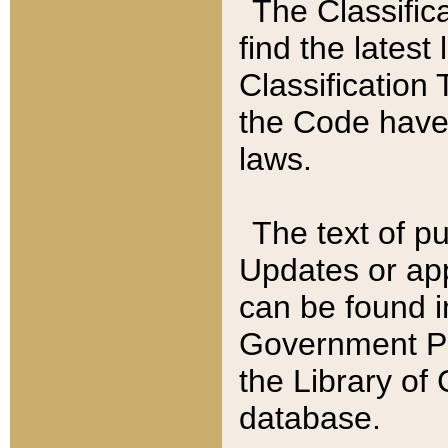
The Classific
find the latest
Classification 
the Code have
laws.
The text of pu
Updates or app
can be found i
Government Pu
the Library of
database.