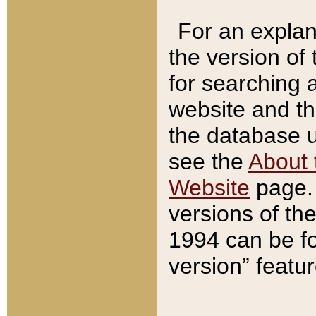
For an explan
the version of
for searching 
website and t
the database us
see the
About 
Website
page. 
versions of th
1994 can be fo
version” featu