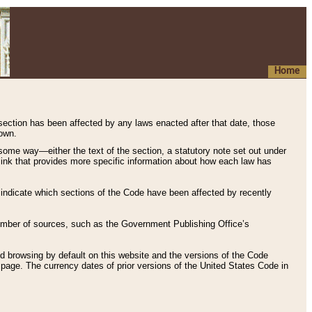
Home
 section has been affected by any laws enacted after that date, those
hown.
some way—either the text of the section, a statutory note set out under
” link that provides more specific information about how each law has
s indicate which sections of the Code have been affected by recently
 number of sources, such as the Government Publishing Office’s
d browsing by default on this website and the versions of the Code
page. The currency dates of prior versions of the United States Code in