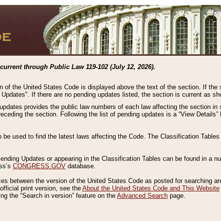
current through Public Law 119-102 (July 12, 2026).
n of the United States Code is displayed above the text of the section. If the
g Updates". If there are no pending updates listed, the section is current as s
 updates provides the public law numbers of each law affecting the section in 
preceding the section. Following the list of pending updates is a “View Details
o be used to find the latest laws affecting the Code. The Classification Table
 Pending Updates or appearing in the Classification Tables can be found in a
ess’s
CONGRESS.GOV
database.
nces between the version of the United States Code as posted for searching an
fficial print version, see the
About the United States Code and This Website
ng the “Search in version” feature on the
Advanced Search
page.