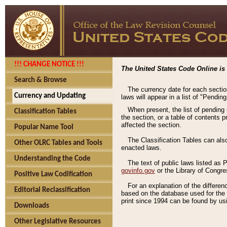
!!! CHANGE NOTICE !!!
The United States Code Online is 
Search & Browse
The currency date for each sectio
Currency and Updating
laws will appear in a list of "Pendin
When present, the list of pending
Classification Tables
the section, or a table of contents 
affected the section.
Popular Name Tool
The Classification Tables can als
Other OLRC Tables and Tools
enacted laws.
Understanding the Code
The text of public laws listed as
govinfo.gov
or the Library of Congr
Positive Law Codification
For an explanation of the differe
Editorial Reclassification
based on the database used for the o
print since 1994 can be found by usi
Downloads
Other Legislative Resources