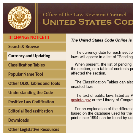
!!! CHANGE NOTICE !!!
The United States Code Online is 
Search & Browse
The currency date for each sectio
Currency and Updating
laws will appear in a list of "Pendin
When present, the list of pending
Classification Tables
the section, or a table of contents 
affected the section.
Popular Name Tool
The Classification Tables can als
Other OLRC Tables and Tools
enacted laws.
Understanding the Code
The text of public laws listed as
govinfo.gov
or the Library of Congr
Positive Law Codification
For an explanation of the differe
Editorial Reclassification
based on the database used for the o
print since 1994 can be found by usi
Downloads
Other Legislative Resources