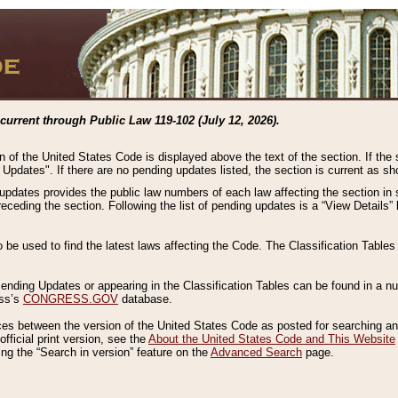
current through Public Law 119-102 (July 12, 2026).
n of the United States Code is displayed above the text of the section. If the
g Updates". If there are no pending updates listed, the section is current as s
 updates provides the public law numbers of each law affecting the section in 
preceding the section. Following the list of pending updates is a “View Details
o be used to find the latest laws affecting the Code. The Classification Table
 Pending Updates or appearing in the Classification Tables can be found in a
ess’s
CONGRESS.GOV
database.
nces between the version of the United States Code as posted for searching an
fficial print version, see the
About the United States Code and This Website
ng the “Search in version” feature on the
Advanced Search
page.