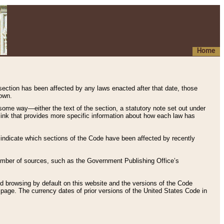
Home
 section has been affected by any laws enacted after that date, those
hown.
some way—either the text of the section, a statutory note set out under
” link that provides more specific information about how each law has
s indicate which sections of the Code have been affected by recently
 number of sources, such as the Government Publishing Office’s
d browsing by default on this website and the versions of the Code
page. The currency dates of prior versions of the United States Code in