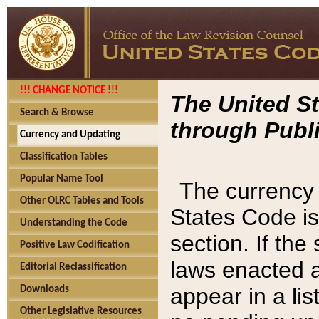
!!! CHANGE NOTICE !!!
The United St
Search & Browse
through Publi
Currency and Updating
Classification Tables
Popular Name Tool
The currency 
Other OLRC Tables and Tools
States Code is
Understanding the Code
section. If th
Positive Law Codification
laws enacted af
Editorial Reclassification
appear in a lis
Downloads
Other Legislative Resources