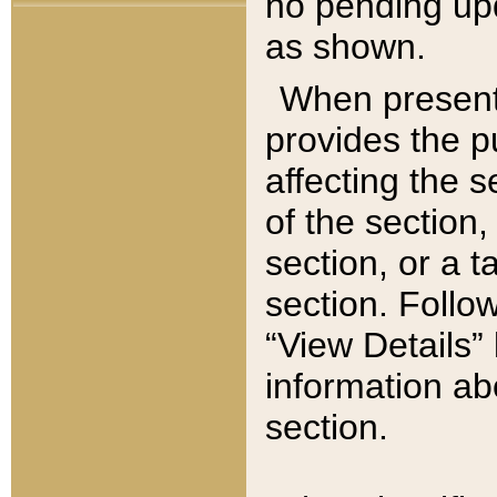
no pending upd
as shown.
When present,
provides the p
affecting the 
of the section,
section, or a t
section. Follow
“View Details” 
information ab
section.