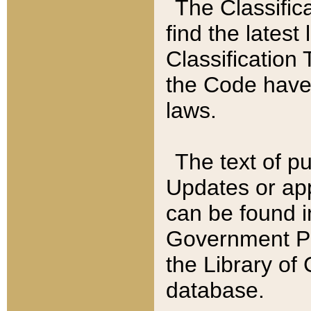
The Classific
find the latest
Classification 
the Code have
laws.
The text of pu
Updates or app
can be found i
Government Pu
the Library of
database.