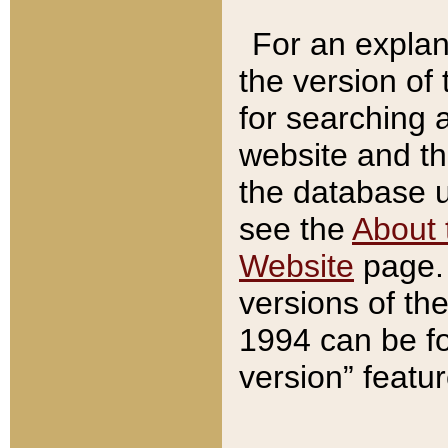
For an explan
the version of
for searching 
website and t
the database us
see the
About 
Website
page. 
versions of th
1994 can be fo
version” featu