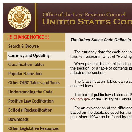
!!! CHANGE NOTICE !!!
The United States Code Online is 
Search & Browse
The currency date for each sectio
Currency and Updating
laws will appear in a list of "Pendin
When present, the list of pending
Classification Tables
the section, or a table of contents 
affected the section.
Popular Name Tool
The Classification Tables can als
Other OLRC Tables and Tools
enacted laws.
Understanding the Code
The text of public laws listed as
govinfo.gov
or the Library of Congr
Positive Law Codification
For an explanation of the differe
Editorial Reclassification
based on the database used for the o
print since 1994 can be found by usi
Downloads
Other Legislative Resources