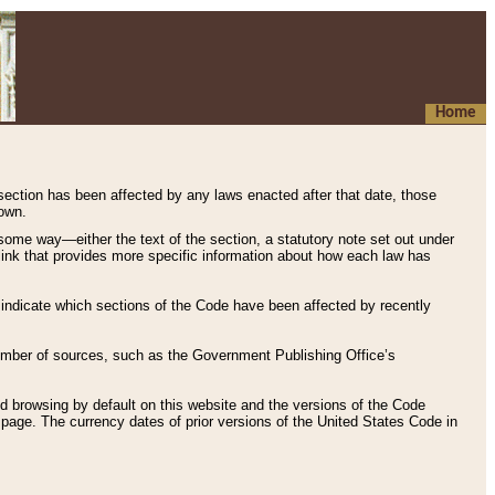
Home
 section has been affected by any laws enacted after that date, those
hown.
some way—either the text of the section, a statutory note set out under
” link that provides more specific information about how each law has
s indicate which sections of the Code have been affected by recently
 number of sources, such as the Government Publishing Office’s
d browsing by default on this website and the versions of the Code
page. The currency dates of prior versions of the United States Code in