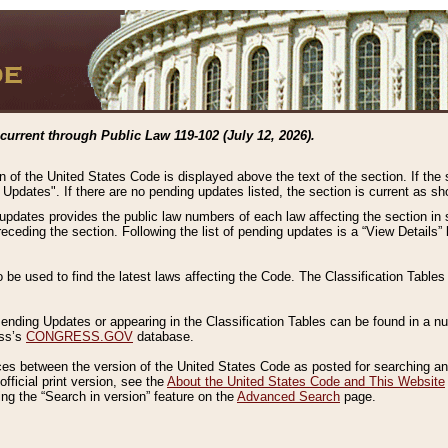
current through Public Law 119-102 (July 12, 2026).
n of the United States Code is displayed above the text of the section. If the
g Updates". If there are no pending updates listed, the section is current as s
 updates provides the public law numbers of each law affecting the section in 
preceding the section. Following the list of pending updates is a “View Details
o be used to find the latest laws affecting the Code. The Classification Table
 Pending Updates or appearing in the Classification Tables can be found in a
ess’s
CONGRESS.GOV
database.
nces between the version of the United States Code as posted for searching an
fficial print version, see the
About the United States Code and This Website
ng the “Search in version” feature on the
Advanced Search
page.