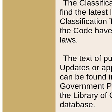
The Classific
find the latest
Classification 
the Code have
laws.
The text of pu
Updates or app
can be found i
Government Pu
the Library of
database.