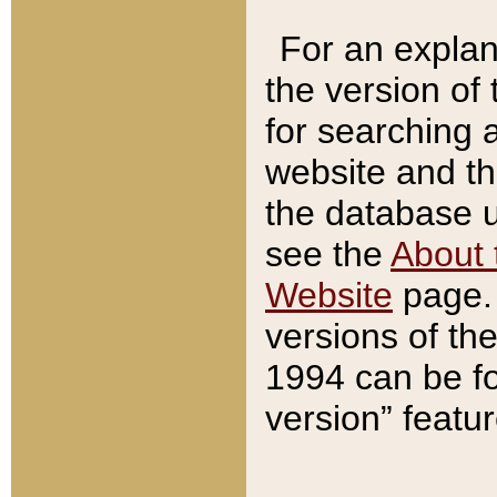
For an explan
the version of
for searching 
website and t
the database us
see the
About 
Website
page. 
versions of th
1994 can be fo
version” featu