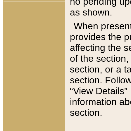
no pending upd
as shown.
When present,
provides the p
affecting the 
of the section,
section, or a t
section. Follow
“View Details” 
information ab
section.