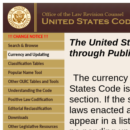
!!! CHANGE NOTICE !!!
The United St
Search & Browse
through Publi
Currency and Updating
Classification Tables
Popular Name Tool
The currency 
Other OLRC Tables and Tools
States Code is
Understanding the Code
section. If th
Positive Law Codification
laws enacted af
Editorial Reclassification
appear in a lis
Downloads
Other Legislative Resources