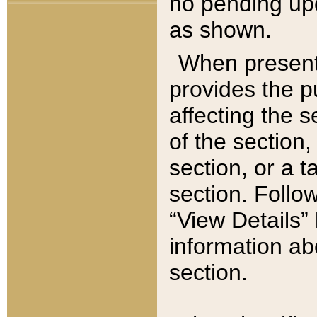
no pending upd
as shown.
When present,
provides the p
affecting the 
of the section,
section, or a t
section. Follow
“View Details” 
information ab
section.