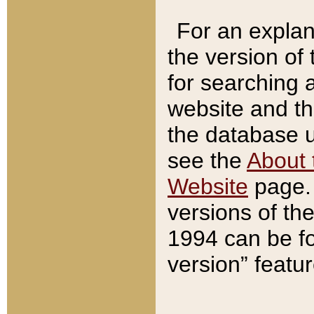
For an explan
the version of
for searching 
website and t
the database us
see the
About 
Website
page. 
versions of th
1994 can be fo
version” featu