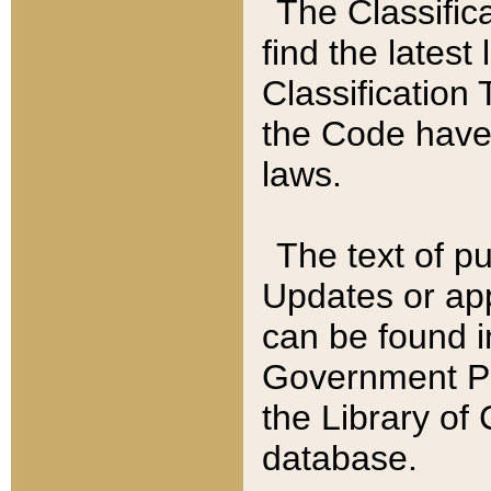
The Classific
find the latest
Classification 
the Code have
laws.
The text of pu
Updates or app
can be found i
Government Pu
the Library of
database.