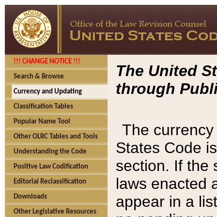
!!! CHANGE NOTICE !!!
The United St
Search & Browse
through Publi
Currency and Updating
Classification Tables
Popular Name Tool
The currency 
Other OLRC Tables and Tools
States Code is
Understanding the Code
section. If th
Positive Law Codification
laws enacted af
Editorial Reclassification
appear in a lis
Downloads
Other Legislative Resources