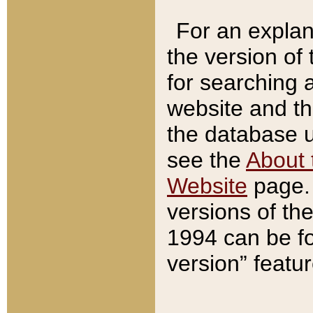
For an explan
the version of
for searching 
website and t
the database us
see the
About 
Website
page. 
versions of th
1994 can be fo
version” featu