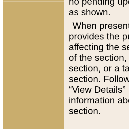
no pending upd
as shown.
When present,
provides the p
affecting the 
of the section,
section, or a t
section. Follow
“View Details” 
information ab
section.