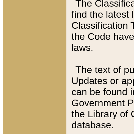
The Classific
find the latest
Classification 
the Code have
laws.
The text of pu
Updates or app
can be found i
Government Pu
the Library of
database.