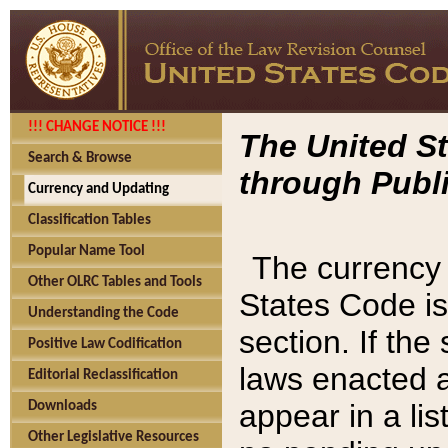
!!! CHANGE NOTICE !!!
The United St
Search & Browse
through Publi
Currency and Updating
Classification Tables
Popular Name Tool
The currency 
Other OLRC Tables and Tools
States Code is
Understanding the Code
section. If th
Positive Law Codification
laws enacted af
Editorial Reclassification
appear in a lis
Downloads
Other Legislative Resources