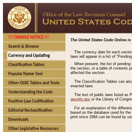
!!! CHANGE NOTICE !!!
The United States Code Online is 
Search & Browse
The currency date for each sectio
Currency and Updating
laws will appear in a list of "Pendin
When present, the list of pending
Classification Tables
the section, or a table of contents 
affected the section.
Popular Name Tool
The Classification Tables can als
Other OLRC Tables and Tools
enacted laws.
Understanding the Code
The text of public laws listed as
govinfo.gov
or the Library of Congr
Positive Law Codification
For an explanation of the differe
Editorial Reclassification
based on the database used for the o
print since 1994 can be found by usi
Downloads
Other Legislative Resources