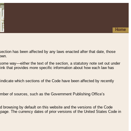
Home
 section has been affected by any laws enacted after that date, those
hown.
some way—either the text of the section, a statutory note set out under
” link that provides more specific information about how each law has
s indicate which sections of the Code have been affected by recently
 number of sources, such as the Government Publishing Office’s
d browsing by default on this website and the versions of the Code
page. The currency dates of prior versions of the United States Code in