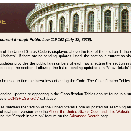
current through Public Law 119-102 (July 12, 2026).
n of the United States Code is displayed above the text of the section. If the
g Updates". If there are no pending updates listed, the section is current as s
 updates provides the public law numbers of each law affecting the section in 
preceding the section. Following the list of pending updates is a “View Details
o be used to find the latest laws affecting the Code. The Classification Table
 Pending Updates or appearing in the Classification Tables can be found in a
ess’s
CONGRESS.GOV
database.
nces between the version of the United States Code as posted for searching an
fficial print version, see the
About the United States Code and This Website
ng the “Search in version” feature on the
Advanced Search
page.