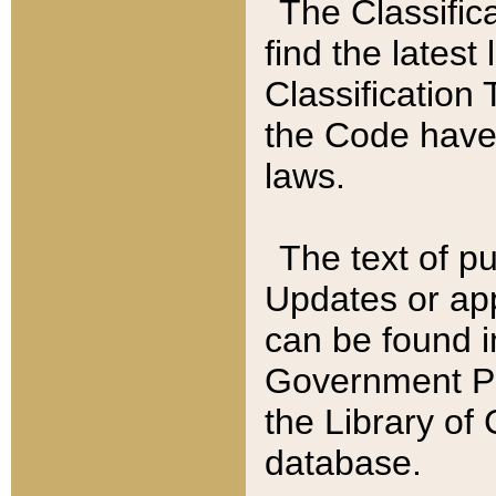
The Classific
find the latest
Classification 
the Code have
laws.
The text of pu
Updates or app
can be found i
Government Pu
the Library of
database.