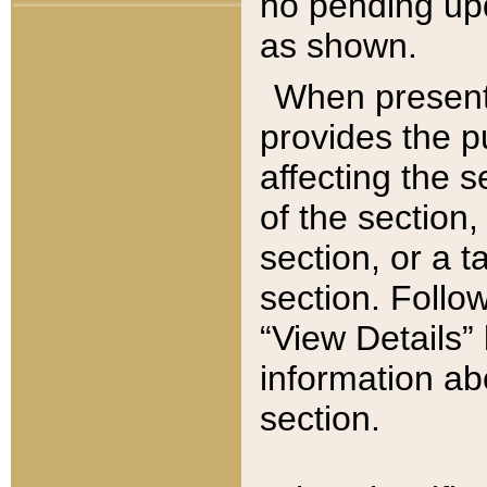
no pending upd
as shown.
When present,
provides the p
affecting the 
of the section,
section, or a t
section. Follow
“View Details” 
information ab
section.