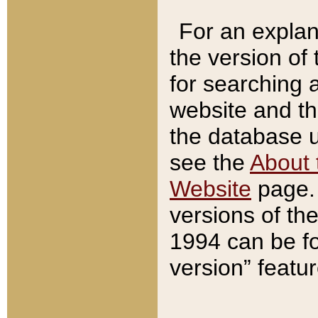
For an explan
the version of
for searching 
website and t
the database us
see the
About 
Website
page. 
versions of th
1994 can be fo
version” featu