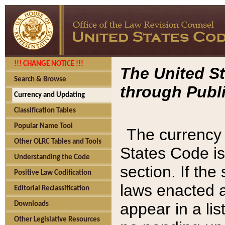
!!! CHANGE NOTICE !!!
The United St
Search & Browse
through Publi
Currency and Updating
Classification Tables
Popular Name Tool
The currency 
Other OLRC Tables and Tools
States Code is
Understanding the Code
section. If th
Positive Law Codification
laws enacted af
Editorial Reclassification
appear in a lis
Downloads
Other Legislative Resources