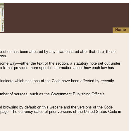
Home
 section has been affected by any laws enacted after that date, those
hown.
some way—either the text of the section, a statutory note set out under
” link that provides more specific information about how each law has
s indicate which sections of the Code have been affected by recently
 number of sources, such as the Government Publishing Office’s
d browsing by default on this website and the versions of the Code
page. The currency dates of prior versions of the United States Code in