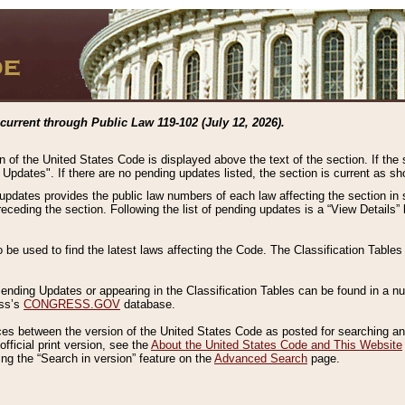
current through Public Law 119-102 (July 12, 2026).
n of the United States Code is displayed above the text of the section. If the
g Updates". If there are no pending updates listed, the section is current as s
 updates provides the public law numbers of each law affecting the section in 
preceding the section. Following the list of pending updates is a “View Details
o be used to find the latest laws affecting the Code. The Classification Table
 Pending Updates or appearing in the Classification Tables can be found in a
ess’s
CONGRESS.GOV
database.
nces between the version of the United States Code as posted for searching an
fficial print version, see the
About the United States Code and This Website
ng the “Search in version” feature on the
Advanced Search
page.