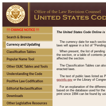
!!! CHANGE NOTICE !!!
The United States Code Online is 
Search & Browse
The currency date for each sectio
Currency and Updating
laws will appear in a list of "Pendin
When present, the list of pending
Classification Tables
the section, or a table of contents 
affected the section.
Popular Name Tool
The Classification Tables can als
Other OLRC Tables and Tools
enacted laws.
Understanding the Code
The text of public laws listed as
govinfo.gov
or the Library of Congr
Positive Law Codification
For an explanation of the differe
Editorial Reclassification
based on the database used for the o
print since 1994 can be found by usi
Downloads
Other Legislative Resources