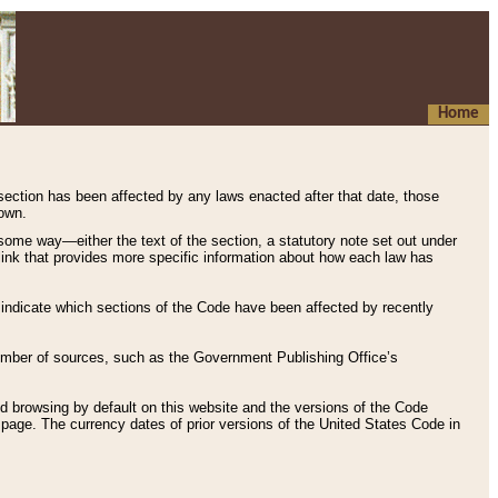
Home
 section has been affected by any laws enacted after that date, those
hown.
some way—either the text of the section, a statutory note set out under
” link that provides more specific information about how each law has
s indicate which sections of the Code have been affected by recently
 number of sources, such as the Government Publishing Office’s
d browsing by default on this website and the versions of the Code
page. The currency dates of prior versions of the United States Code in