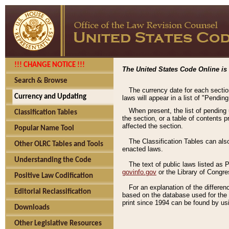
!!! CHANGE NOTICE !!!
The United States Code Online is 
Search & Browse
The currency date for each sectio
Currency and Updating
laws will appear in a list of "Pendin
When present, the list of pending
Classification Tables
the section, or a table of contents 
affected the section.
Popular Name Tool
The Classification Tables can als
Other OLRC Tables and Tools
enacted laws.
Understanding the Code
The text of public laws listed as
govinfo.gov
or the Library of Congr
Positive Law Codification
For an explanation of the differe
Editorial Reclassification
based on the database used for the o
print since 1994 can be found by usi
Downloads
Other Legislative Resources