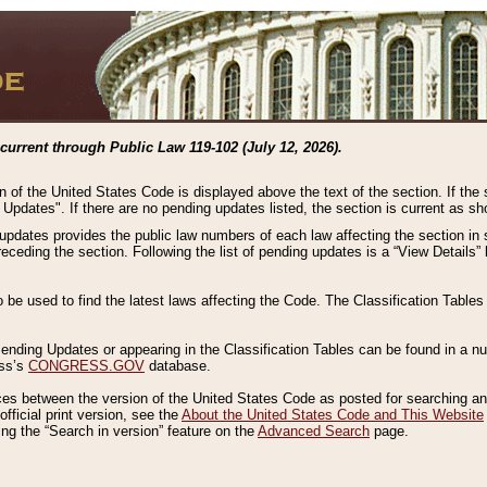
current through Public Law 119-102 (July 12, 2026).
n of the United States Code is displayed above the text of the section. If the
g Updates". If there are no pending updates listed, the section is current as s
 updates provides the public law numbers of each law affecting the section in 
preceding the section. Following the list of pending updates is a “View Details
o be used to find the latest laws affecting the Code. The Classification Table
 Pending Updates or appearing in the Classification Tables can be found in a
ess’s
CONGRESS.GOV
database.
nces between the version of the United States Code as posted for searching an
fficial print version, see the
About the United States Code and This Website
ng the “Search in version” feature on the
Advanced Search
page.