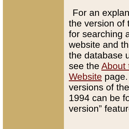
For an explan
the version of
for searching 
website and t
the database us
see the
About 
Website
page. 
versions of th
1994 can be fo
version” featu