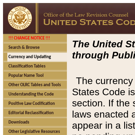
!!! CHANGE NOTICE !!!
The United St
Search & Browse
through Publi
Currency and Updating
Classification Tables
Popular Name Tool
The currency 
Other OLRC Tables and Tools
States Code is
Understanding the Code
section. If th
Positive Law Codification
laws enacted af
Editorial Reclassification
appear in a lis
Downloads
Other Legislative Resources