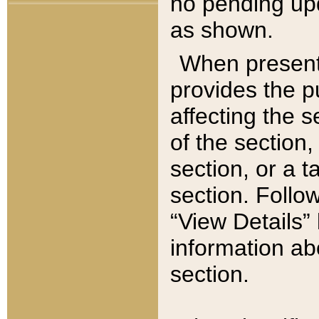
no pending upd
as shown.
When present,
provides the p
affecting the 
of the section,
section, or a t
section. Follow
“View Details” 
information ab
section.