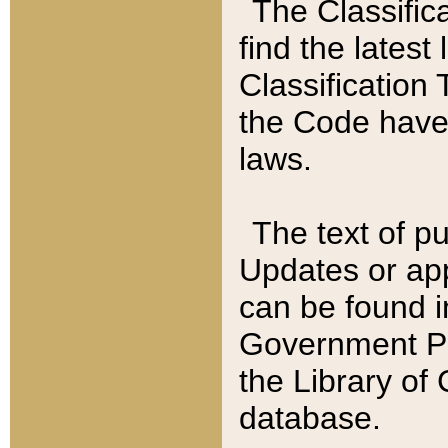
The Classific
find the latest
Classification 
the Code have
laws.
The text of pu
Updates or app
can be found i
Government Pu
the Library of
database.