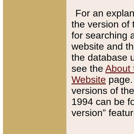
For an explan
the version of
for searching 
website and t
the database us
see the
About 
Website
page. 
versions of th
1994 can be fo
version” featu