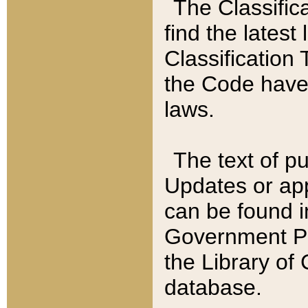
The Classific
find the latest
Classification 
the Code have
laws.
The text of pu
Updates or app
can be found i
Government Pu
the Library of
database.