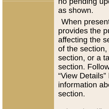
no pending upd
as shown.
When present,
provides the p
affecting the 
of the section,
section, or a t
section. Follow
“View Details” 
information ab
section.