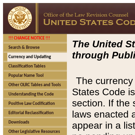
!!! CHANGE NOTICE !!!
The United St
Search & Browse
through Publi
Currency and Updating
Classification Tables
Popular Name Tool
The currency 
Other OLRC Tables and Tools
States Code is
Understanding the Code
section. If th
Positive Law Codification
laws enacted af
Editorial Reclassification
appear in a lis
Downloads
Other Legislative Resources