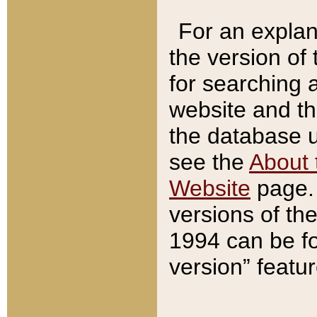
For an explan
the version of
for searching 
website and t
the database us
see the
About 
Website
page. 
versions of th
1994 can be fo
version” featu