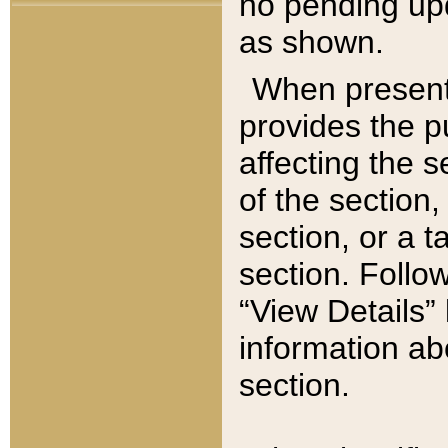
no pending upd
as shown.
When present,
provides the p
affecting the 
of the section,
section, or a t
section. Follow
“View Details” 
information ab
section.