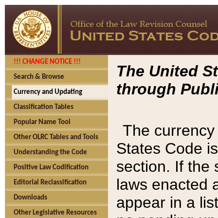
!!! CHANGE NOTICE !!!
The United St
Search & Browse
through Publi
Currency and Updating
Classification Tables
Popular Name Tool
The currency 
Other OLRC Tables and Tools
States Code is
Understanding the Code
section. If th
Positive Law Codification
laws enacted af
Editorial Reclassification
appear in a lis
Downloads
Other Legislative Resources