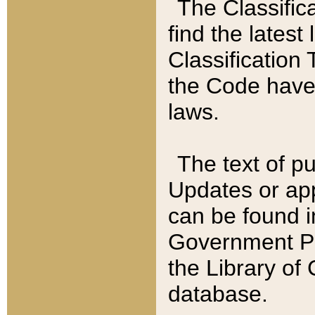
The Classific
find the latest
Classification 
the Code have
laws.
The text of pu
Updates or app
can be found i
Government Pu
the Library of
database.