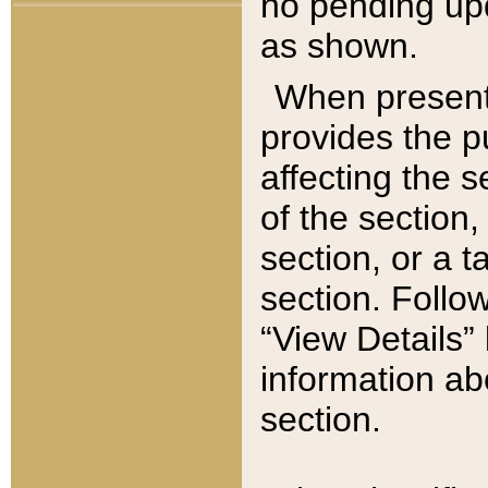
no pending upd
as shown.
When present,
provides the p
affecting the 
of the section,
section, or a t
section. Follow
“View Details” 
information ab
section.