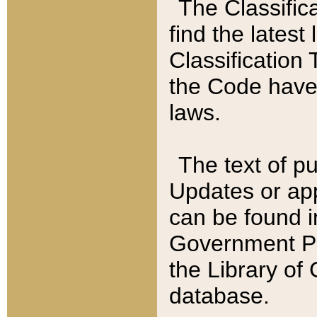
The Classific
find the latest
Classification 
the Code have
laws.
The text of pu
Updates or app
can be found i
Government Pu
the Library of
database.