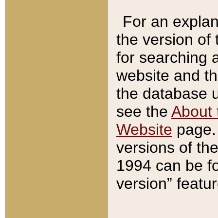
For an explan
the version of
for searching 
website and t
the database us
see the
About 
Website
page. 
versions of th
1994 can be fo
version” featu