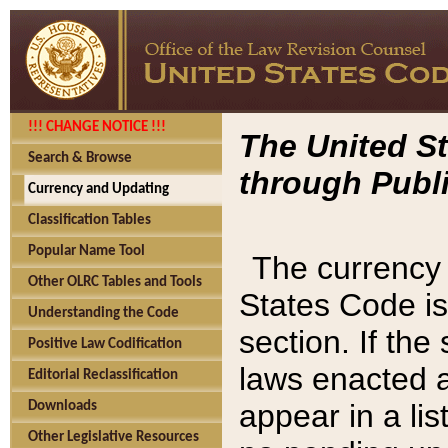
!!! CHANGE NOTICE !!!
The United St
Search & Browse
through Publi
Currency and Updating
Classification Tables
Popular Name Tool
The currency 
Other OLRC Tables and Tools
States Code is
Understanding the Code
section. If th
Positive Law Codification
laws enacted af
Editorial Reclassification
appear in a lis
Downloads
Other Legislative Resources