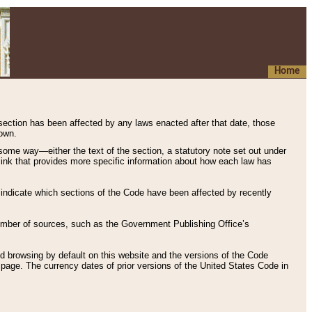
Home
 section has been affected by any laws enacted after that date, those
hown.
some way—either the text of the section, a statutory note set out under
” link that provides more specific information about how each law has
s indicate which sections of the Code have been affected by recently
 number of sources, such as the Government Publishing Office’s
d browsing by default on this website and the versions of the Code
page. The currency dates of prior versions of the United States Code in