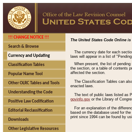
!!! CHANGE NOTICE !!!
The United States Code Online is 
Search & Browse
The currency date for each sectio
Currency and Updating
laws will appear in a list of "Pendin
When present, the list of pending
Classification Tables
the section, or a table of contents 
affected the section.
Popular Name Tool
The Classification Tables can als
Other OLRC Tables and Tools
enacted laws.
Understanding the Code
The text of public laws listed as
govinfo.gov
or the Library of Congr
Positive Law Codification
For an explanation of the differe
Editorial Reclassification
based on the database used for the o
print since 1994 can be found by usi
Downloads
Other Legislative Resources