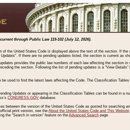
current through Public Law 119-102 (July 12, 2026).
n of the United States Code is displayed above the text of the section. If the
g Updates". If there are no pending updates listed, the section is current as s
 updates provides the public law numbers of each law affecting the section in 
preceding the section. Following the list of pending updates is a “View Details
o be used to find the latest laws affecting the Code. The Classification Table
 Pending Updates or appearing in the Classification Tables can be found in a
ess’s
CONGRESS.GOV
database.
nces between the version of the United States Code as posted for searching an
fficial print version, see the
About the United States Code and This Website
ng the “Search in version” feature on the
Advanced Search
page.