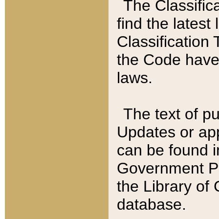
The Classific
find the latest
Classification 
the Code have
laws.
The text of pu
Updates or app
can be found i
Government Pu
the Library of
database.