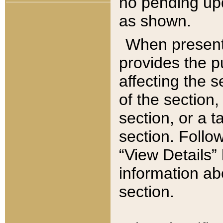
no pending upd
as shown.
When present,
provides the p
affecting the 
of the section,
section, or a t
section. Follow
“View Details” 
information ab
section.