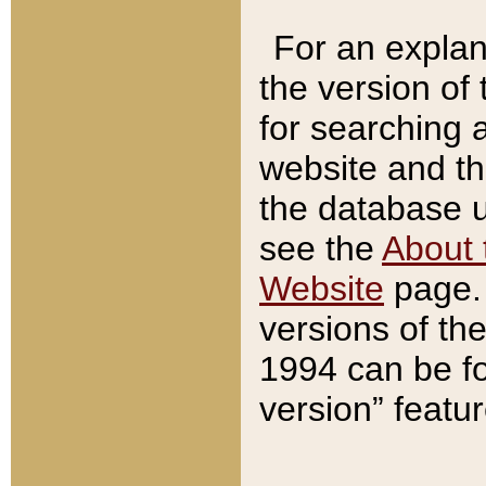
For an explan
the version of
for searching 
website and t
the database us
see the
About 
Website
page. 
versions of th
1994 can be fo
version” featu