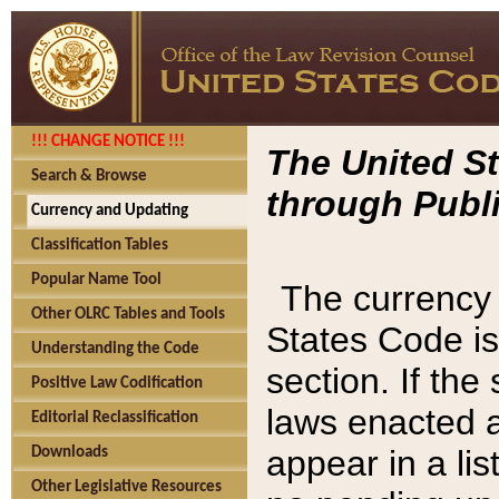
!!! CHANGE NOTICE !!!
The United St
Search & Browse
through Publi
Currency and Updating
Classification Tables
Popular Name Tool
The currency 
Other OLRC Tables and Tools
States Code is
Understanding the Code
section. If th
Positive Law Codification
laws enacted af
Editorial Reclassification
appear in a lis
Downloads
Other Legislative Resources