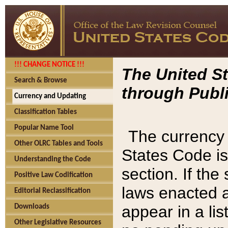
!!! CHANGE NOTICE !!!
The United St
Search & Browse
through Publi
Currency and Updating
Classification Tables
Popular Name Tool
The currency 
Other OLRC Tables and Tools
States Code is
Understanding the Code
section. If th
Positive Law Codification
laws enacted af
Editorial Reclassification
appear in a lis
Downloads
Other Legislative Resources