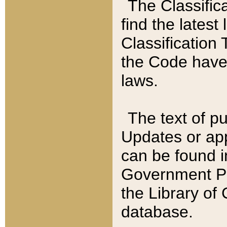
The Classific
find the latest
Classification 
the Code have
laws.
The text of pu
Updates or app
can be found i
Government Pu
the Library of
database.