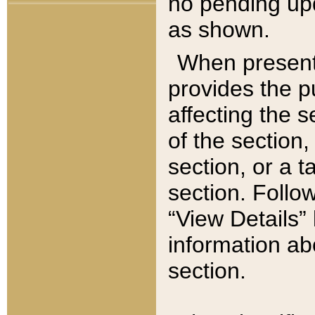
no pending upd
as shown.
When present,
provides the p
affecting the 
of the section,
section, or a t
section. Follow
“View Details” 
information ab
section.