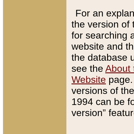
For an explan
the version of
for searching 
website and t
the database us
see the
About 
Website
page. 
versions of th
1994 can be fo
version” featu